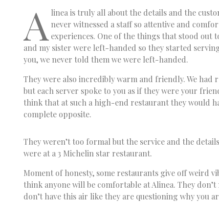
A
linea is truly all about the details and the cust
never witnessed a staff so attentive and comfort
experiences. One of the things that stood out t
and my sister were left-handed so they started serving
you, we never told them we were left-handed.
They were also incredibly warm and friendly. We had 
but each server spoke to you as if they were your frien
think that at such a high-end restaurant they would hav
complete opposite.
They weren’t too formal but the service and the details
were at a 3 Michelin star restaurant.
Moment of honesty, some restaurants give off weird vib
think anyone will be comfortable at Alinea. They don’t 
don’t have this air like they are questioning why you ar