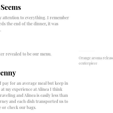
t Seems
 pay attention to everything. I remember
ds the end of the dinner, it was
.
ter revealed to be our menu.
Orange aroma release
centerpiece
Penny
d pay for an average meal but keep in
 at my experience at Alinea I think
veling and Alinea is easily less than
urney and each dish transported us to
e or check our bags.