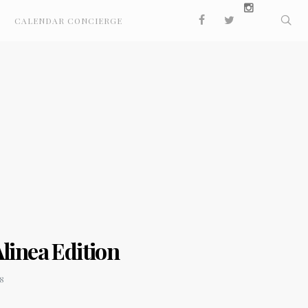
CALENDAR CONCIERGE
linea Edition
8