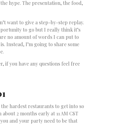
 the hype. The presentation, the food,
dn’t want to give a step-by-step replay.
ortunity to go but I really think it’s
are no amount of words I can put to
is. Instead, I’m going to share some
e.
 if you have any questions feel free
01
of the hardest restaurants to get into so
n about 2 months early at 11 AM CST
s you and your party need to be that