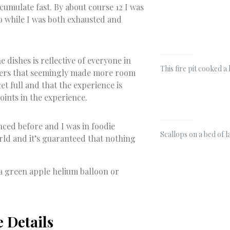
accumulate fast. By about course 12 I was
so while I was both exhausted and
 dishes is reflective of everyone in
This fire pit cooked a
nsers that seemingly made more room
et full and that the experience is
oints in the experience.
nced before and I was in foodie
Scallops on a bed of 
orld and it’s guaranteed that nothing
e a green apple helium balloon or
e Details