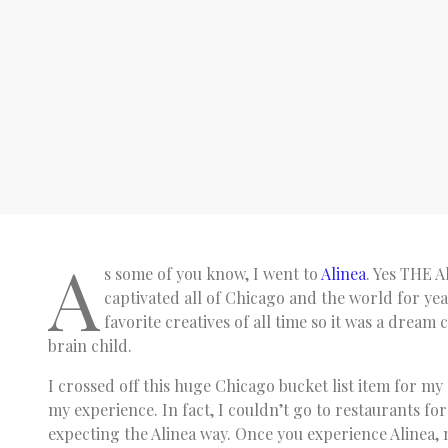
A
s some of you know, I went to
Alinea
. Yes THE A
captivated all of Chicago and the world for yea
favorite creatives of all time so it was a dream 
brain child.
I crossed off this huge Chicago bucket list item for my 
my experience. In fact, I couldn’t go to restaurants for
expecting the Alinea way. Once you experience Alinea, n