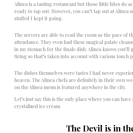
Alinea is a tasting restaurant but those little bites do 
ready to tap out. However, you can’t tap out at Alinea 
stuffed I kept it going.
The servers are able to read the room so the pace of the
attendance. They even had these magical palate clea
in my stomach for the finale dish. Alinea knows you’ll g
tiring so that’s taken into account with various touch p
The dishes themselves were tastes I had never experie
heaven. The Alinea chefs are definitely in their own w
on the Alinea menu is featured anywhere in the city.
Let’s just say this is the only place where you can hav
crystalized ice cream.
The Devil is in th