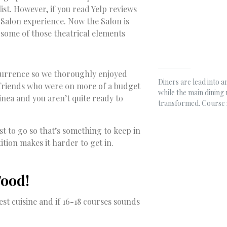
ist. However, if you read Yelp reviews
 Salon experience. Now the Salon is
de some of those theatrical elements
ccurrence so we thoroughly enjoyed
Diners are lead into 
 friends who were on more of a budget
while the main dining
linea and you aren’t quite ready to
transformed. Course 
st to go so that’s something to keep in
tion makes it harder to get in.
Food!
est cuisine and if 16-18 courses sounds