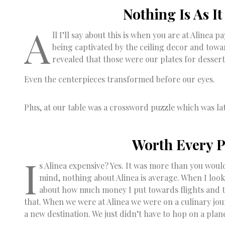
Nothing Is As I
A
ll I’ll say about this is when you are at Alinea
being captivated by the ceiling decor and towar
revealed that those were our plates for dessert
Even the centerpieces transformed before our eyes.
Plus, at our table was a crossword puzzle which was la
Worth Every 
I
s Alinea expensive? Yes. It was more than you woul
mind, nothing about Alinea is average. When I look
about how much money I put towards flights and tra
that. When we were at Alinea we were on a culinary jo
a new destination. We just didn’t have to hop on a plan