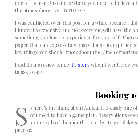
one of the rare instances where you need to believe all
the atmosphere. EVERYTHING!
I was conflicted over this post for a while because I di
I know it’s expensive and not everyone will have the opp
something you have to experience for yourself. There 
paper that can express how marvelous this experience 
key things you should know about the Alinea experienc
I did do a preview on my
IG story
when I went. However,
to ask away!
Booking 1
S
o here’s the thing about Alinea. It is easily one 
you need to have a game plan. Reservations ope
on the 15th of the month. In order to get ticket
precise.