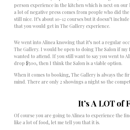
person experience in the kitchen which is next on our l
a lot of negative press comes from people who did the
still nice. It’s about 10-12 courses but it doesn’t inclu
that you would get in The Gallery experience.
We went into Alinea knowing that it’s not a regular o
The Gallery. I would be open to doing The Salon if my
wanted to attend. If you still want to say you went to A
drop $500, then I think the Salon is a viable option.
When it comes to booking, The Gallery is always the fir
mind. There are only 2 showings a night so the competi
It’s A LOT of 
Of course you are going to Alinea to experience the fin
like a lot of food, let me tell you that it is.