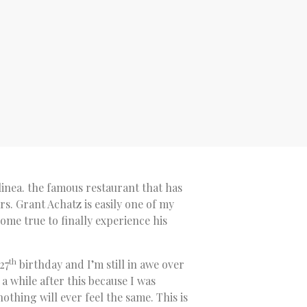
linea. the famous restaurant that has
rs. Grant Achatz is easily one of my
come true to finally experience his
th
27
birthday and I’m still in awe over
 a while after this because I was
othing will ever feel the same. This is