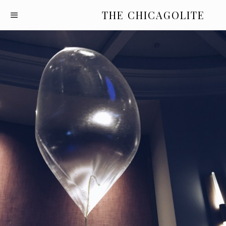
THE CHICAGOLITE