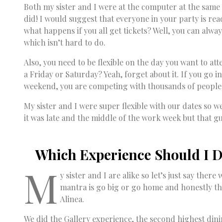
Both my sister and I were at the computer at the same t
did! I would suggest that everyone in your party is rea
what happens if you all get tickets? Well, you can alwa
which isn’t hard to do.
Also, you need to be flexible on the day you want to at
a Friday or Saturday? Yeah, forget about it. If you go 
weekend, you are competing with thousands of people
My sister and I were super flexible with our dates so 
it was late and the middle of the work week but that g
Which Experience Should I D
M
y sister and I are alike so let’s just say the
mantra is go big or go home and honestly th
Alinea.
We did the Gallery experience, the second highest dinin