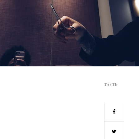
TASTE