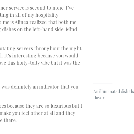
omer service is second to none. I’ve
ing in all of my hospitality
o me is Alinea realized that both me
 dishes on the left-hand side. Mind
rotating servers throughout the night
d. It’s interesting because you would
e this hoity-toity vibe but it was the
 was definitely an indicator that you
An illuminated dish th
flavor
es because they are so luxurious but I
make you feel other at all and they
e there.