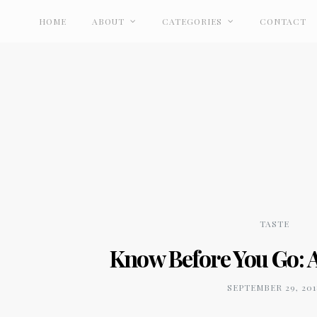
HOME
ABOUT
CATEGORIES
CONTACT
TASTE
Know Before You Go: A
SEPTEMBER 29, 201