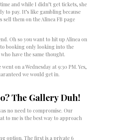
ime and while I didn’t get tickets, she
dy to pay. It’s like gambling because
ys sell them on the Alinea FB page
tend. Oh so you want to hit up Alinea on
into booking only looking into the
 who have the same thought.
we went on a Wednesday at 9:30 PM. Yes,
uaranteed we would get in.
o? The Gallery Duh!
re was no need to compromise. Our
at to me is the best way to approach
g option. The first is a private 6