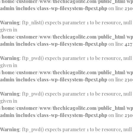
/home/customer/www/thechicagolite.com/public_html/w
admin/includes/class-wp-filesystem-ftpext.php
on line
230
Warning
: ftp_nlist() expects parameter 1 to be resource, null
given in
/home/customer/www/thechicagolite.com/public_html/w
admin/includes/class-wp-filesystem-ftpext.php
on line
427
Warning
: ftp_pwd() expects parameter 1 to be resource, null
given in
/home/customer/www/thechicagolite.com/public_html/w
admin/includes/class-wp-filesystem-ftpext.php
on line
230
Warning
: ftp_pwd() expects parameter 1 to be resource, null
given in
/home/customer/www/thechicagolite.com/public_html/w
admin/includes/class-wp-filesystem-ftpext.php
on line
230
Warning
: ftp_pwd() expects parameter 1 to be resource, null