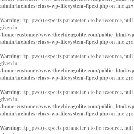
admin/includes/class-wp-filesystem-ftpext.php
on line
427
Warning
: ftp_pwd() expects parameter 1 to be resource, null
given in
/home/customer/www/thechicagolite.com/public_html/w
admin/includes/class-wp-filesystem-ftpext.php
on line
230
Warning
: ftp_pwd() expects parameter 1 to be resource, null
given in
/home/customer/www/thechicagolite.com/public_html/w
admin/includes/class-wp-filesystem-ftpext.php
on line
230
Warning
: ftp_pwd() expects parameter 1 to be resource, null
given in
/home/customer/www/thechicagolite.com/public_html/w
admin/includes/class-wp-filesystem-ftpext.php
on line
230
Warning
: ftp_pwd() expects parameter 1 to be resource, null