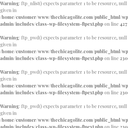
Warning
: ftp_nlist() expects parameter 1 to be resource, null
given in
/home/customer/www/thechicagolite.com/public_html/w
admin/includes/class-wp-filesystem-ftpext.php
on line
427
Warning
: ftp_pwd() expects parameter 1 to be resource, null
given in
/home/customer/www/thechicagolite.com/public_html/w
admin/includes/class-wp-filesystem-ftpext.php
on line
230
Warning
: ftp_pwd() expects parameter 1 to be resource, null
given in
/home/customer/www/thechicagolite.com/public_html/w
admin/includes/class-wp-filesystem-ftpext.php
on line
230
Warning
: ftp_pwd() expects parameter 1 to be resource, null
given in
/home/customer/www/thechicagolite.com/public_html/w
admin/includes/class-wp-filesystem-ftpext.php
on line
230