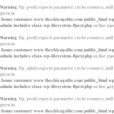
Warning
: ftp_pwd() expects parameter 1 to be resource, null
given in
/home/customer/www/thechicagolite.com/public_html/w
admin/includes/class-wp-filesystem-ftpext.php
on line
230
Warning
: ftp_pwd() expects parameter 1 to be resource, null
given in
/home/customer/www/thechicagolite.com/public_html/w
admin/includes/class-wp-filesystem-ftpext.php
on line
230
Warning
: ftp_nlist() expects parameter 1 to be resource, null
given in
/home/customer/www/thechicagolite.com/public_html/w
admin/includes/class-wp-filesystem-ftpext.php
on line
427
Warning
: ftp_pwd() expects parameter 1 to be resource, null
given in
/home/customer/www/thechicagolite.com/public_html/w