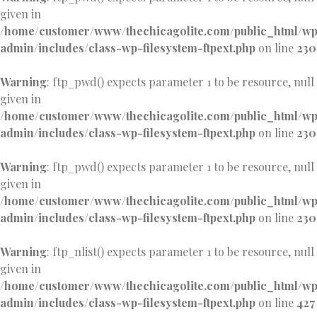
given in
/home/customer/www/thechicagolite.com/public_html/w
admin/includes/class-wp-filesystem-ftpext.php
on line
230
Warning
: ftp_pwd() expects parameter 1 to be resource, null
given in
/home/customer/www/thechicagolite.com/public_html/w
admin/includes/class-wp-filesystem-ftpext.php
on line
230
Warning
: ftp_pwd() expects parameter 1 to be resource, null
given in
/home/customer/www/thechicagolite.com/public_html/w
admin/includes/class-wp-filesystem-ftpext.php
on line
230
Warning
: ftp_nlist() expects parameter 1 to be resource, null
given in
/home/customer/www/thechicagolite.com/public_html/w
admin/includes/class-wp-filesystem-ftpext.php
on line
427