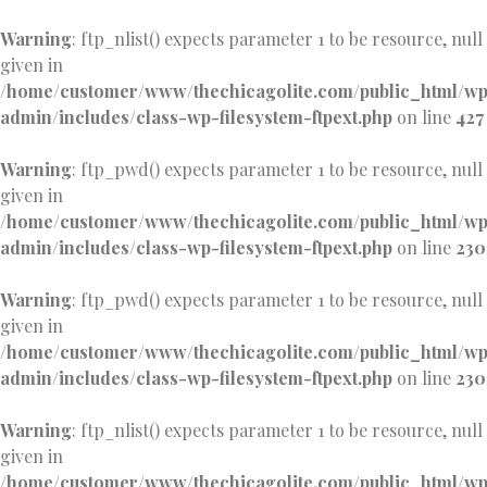
Warning
: ftp_nlist() expects parameter 1 to be resource, null
given in
/home/customer/www/thechicagolite.com/public_html/w
admin/includes/class-wp-filesystem-ftpext.php
on line
427
Warning
: ftp_pwd() expects parameter 1 to be resource, null
given in
/home/customer/www/thechicagolite.com/public_html/w
admin/includes/class-wp-filesystem-ftpext.php
on line
230
Warning
: ftp_pwd() expects parameter 1 to be resource, null
given in
/home/customer/www/thechicagolite.com/public_html/w
admin/includes/class-wp-filesystem-ftpext.php
on line
230
Warning
: ftp_nlist() expects parameter 1 to be resource, null
given in
/home/customer/www/thechicagolite.com/public_html/w