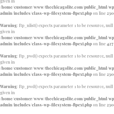
given in
/home/customer/www/thechicagolite.com/public_html/w
admin/includes/class-wp-filesystem-ftpext.php
on line
230
Warning
: ftp_nlist() expects parameter 1 to be resource, null
given in
/home/customer/www/thechicagolite.com/public_html/w
admin/includes/class-wp-filesystem-ftpext.php
on line
427
Warning
: ftp_pwd() expects parameter 1 to be resource, null
given in
/home/customer/www/thechicagolite.com/public_html/w
admin/includes/class-wp-filesystem-ftpext.php
on line
230
Warning
: ftp_pwd() expects parameter 1 to be resource, null
given in
/home/customer/www/thechicagolite.com/public_html/w
admin/includes/class-wp-filesystem-ftpext.php
on line
230