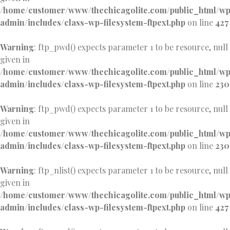
/home/customer/www/thechicagolite.com/public_html/w
admin/includes/class-wp-filesystem-ftpext.php
on line
427
Warning
: ftp_pwd() expects parameter 1 to be resource, null
given in
/home/customer/www/thechicagolite.com/public_html/w
admin/includes/class-wp-filesystem-ftpext.php
on line
230
Warning
: ftp_pwd() expects parameter 1 to be resource, null
given in
/home/customer/www/thechicagolite.com/public_html/w
admin/includes/class-wp-filesystem-ftpext.php
on line
230
Warning
: ftp_nlist() expects parameter 1 to be resource, null
given in
/home/customer/www/thechicagolite.com/public_html/w
admin/includes/class-wp-filesystem-ftpext.php
on line
427