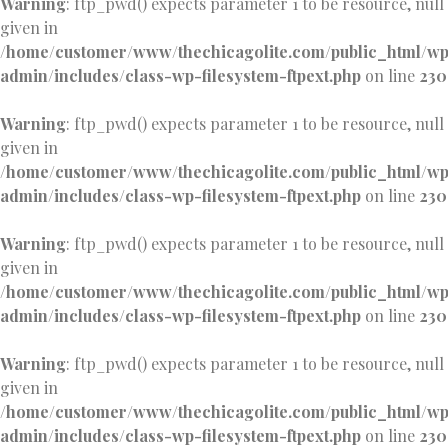
Warning
: ftp_pwd() expects parameter 1 to be resource, null
given in
/home/customer/www/thechicagolite.com/public_html/w
admin/includes/class-wp-filesystem-ftpext.php
on line
230
Warning
: ftp_pwd() expects parameter 1 to be resource, null
given in
/home/customer/www/thechicagolite.com/public_html/w
admin/includes/class-wp-filesystem-ftpext.php
on line
230
Warning
: ftp_pwd() expects parameter 1 to be resource, null
given in
/home/customer/www/thechicagolite.com/public_html/w
admin/includes/class-wp-filesystem-ftpext.php
on line
230
Warning
: ftp_pwd() expects parameter 1 to be resource, null
given in
/home/customer/www/thechicagolite.com/public_html/w
admin/includes/class-wp-filesystem-ftpext.php
on line
230