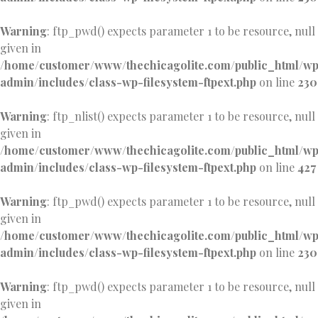
Warning
: ftp_pwd() expects parameter 1 to be resource, null
given in
/home/customer/www/thechicagolite.com/public_html/w
admin/includes/class-wp-filesystem-ftpext.php
on line
230
Warning
: ftp_nlist() expects parameter 1 to be resource, null
given in
/home/customer/www/thechicagolite.com/public_html/w
admin/includes/class-wp-filesystem-ftpext.php
on line
427
Warning
: ftp_pwd() expects parameter 1 to be resource, null
given in
/home/customer/www/thechicagolite.com/public_html/w
admin/includes/class-wp-filesystem-ftpext.php
on line
230
Warning
: ftp_pwd() expects parameter 1 to be resource, null
given in