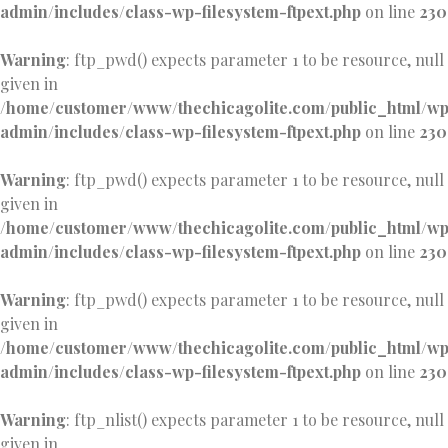
admin/includes/class-wp-filesystem-ftpext.php
on line
230
Warning
: ftp_pwd() expects parameter 1 to be resource, null
given in
/home/customer/www/thechicagolite.com/public_html/w
admin/includes/class-wp-filesystem-ftpext.php
on line
230
Warning
: ftp_pwd() expects parameter 1 to be resource, null
given in
/home/customer/www/thechicagolite.com/public_html/w
admin/includes/class-wp-filesystem-ftpext.php
on line
230
Warning
: ftp_pwd() expects parameter 1 to be resource, null
given in
/home/customer/www/thechicagolite.com/public_html/w
admin/includes/class-wp-filesystem-ftpext.php
on line
230
Warning
: ftp_nlist() expects parameter 1 to be resource, null
given in