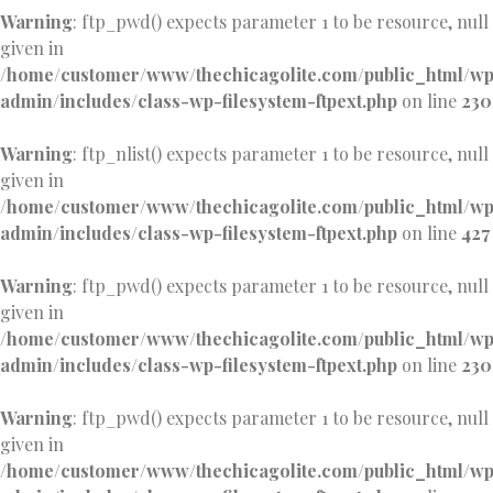
Warning
: ftp_pwd() expects parameter 1 to be resource, null
given in
/home/customer/www/thechicagolite.com/public_html/w
admin/includes/class-wp-filesystem-ftpext.php
on line
230
Warning
: ftp_nlist() expects parameter 1 to be resource, null
given in
/home/customer/www/thechicagolite.com/public_html/w
admin/includes/class-wp-filesystem-ftpext.php
on line
427
Warning
: ftp_pwd() expects parameter 1 to be resource, null
given in
/home/customer/www/thechicagolite.com/public_html/w
admin/includes/class-wp-filesystem-ftpext.php
on line
230
Warning
: ftp_pwd() expects parameter 1 to be resource, null
given in
/home/customer/www/thechicagolite.com/public_html/w