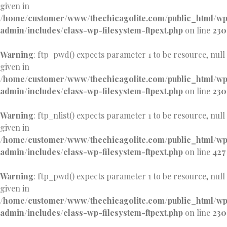
given in
/home/customer/www/thechicagolite.com/public_html/w
admin/includes/class-wp-filesystem-ftpext.php
on line
230
Warning
: ftp_pwd() expects parameter 1 to be resource, null
given in
/home/customer/www/thechicagolite.com/public_html/w
admin/includes/class-wp-filesystem-ftpext.php
on line
230
Warning
: ftp_nlist() expects parameter 1 to be resource, null
given in
/home/customer/www/thechicagolite.com/public_html/w
admin/includes/class-wp-filesystem-ftpext.php
on line
427
Warning
: ftp_pwd() expects parameter 1 to be resource, null
given in
/home/customer/www/thechicagolite.com/public_html/w
admin/includes/class-wp-filesystem-ftpext.php
on line
230