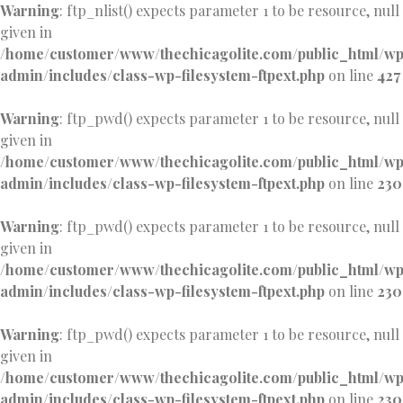
Warning
: ftp_nlist() expects parameter 1 to be resource, null
given in
/home/customer/www/thechicagolite.com/public_html/w
admin/includes/class-wp-filesystem-ftpext.php
on line
427
Warning
: ftp_pwd() expects parameter 1 to be resource, null
given in
/home/customer/www/thechicagolite.com/public_html/w
admin/includes/class-wp-filesystem-ftpext.php
on line
230
Warning
: ftp_pwd() expects parameter 1 to be resource, null
given in
/home/customer/www/thechicagolite.com/public_html/w
admin/includes/class-wp-filesystem-ftpext.php
on line
230
Warning
: ftp_pwd() expects parameter 1 to be resource, null
given in
/home/customer/www/thechicagolite.com/public_html/w
admin/includes/class-wp-filesystem-ftpext.php
on line
230