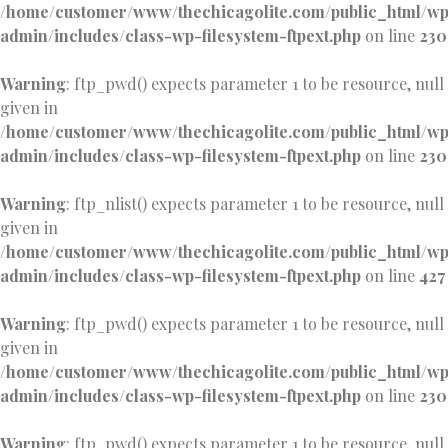
/home/customer/www/thechicagolite.com/public_html/w
admin/includes/class-wp-filesystem-ftpext.php
on line
230
Warning
: ftp_pwd() expects parameter 1 to be resource, null
given in
/home/customer/www/thechicagolite.com/public_html/w
admin/includes/class-wp-filesystem-ftpext.php
on line
230
Warning
: ftp_nlist() expects parameter 1 to be resource, null
given in
/home/customer/www/thechicagolite.com/public_html/w
admin/includes/class-wp-filesystem-ftpext.php
on line
427
Warning
: ftp_pwd() expects parameter 1 to be resource, null
given in
/home/customer/www/thechicagolite.com/public_html/w
admin/includes/class-wp-filesystem-ftpext.php
on line
230
Warning
: ftp_pwd() expects parameter 1 to be resource, null