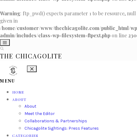
Warning
: ftp_pwd() expects parameter 1 to be resource, null
given in
/home/customer/www/thechicagolite.com/public_html/w
admin/includes/class-wp-filesystem-ftpext.php
on line
230
THE CHICAGOLITE
MENU
HOME
ABOUT
About
Meet the Editor
Collaborations & Partnerships
Chicagolite Sightings: Press Features
CATEGORIES