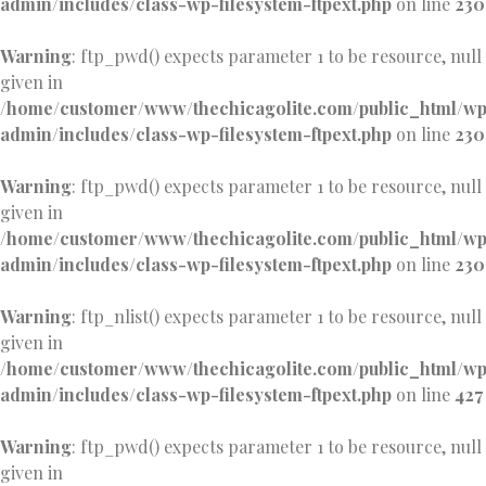
admin/includes/class-wp-filesystem-ftpext.php
on line
230
Warning
: ftp_pwd() expects parameter 1 to be resource, null
given in
/home/customer/www/thechicagolite.com/public_html/w
admin/includes/class-wp-filesystem-ftpext.php
on line
230
Warning
: ftp_pwd() expects parameter 1 to be resource, null
given in
/home/customer/www/thechicagolite.com/public_html/w
admin/includes/class-wp-filesystem-ftpext.php
on line
230
Warning
: ftp_nlist() expects parameter 1 to be resource, null
given in
/home/customer/www/thechicagolite.com/public_html/w
admin/includes/class-wp-filesystem-ftpext.php
on line
427
Warning
: ftp_pwd() expects parameter 1 to be resource, null
given in