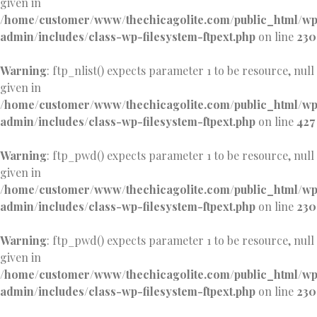
given in
/home/customer/www/thechicagolite.com/public_html/w
admin/includes/class-wp-filesystem-ftpext.php
on line
230
Warning
: ftp_nlist() expects parameter 1 to be resource, null
given in
/home/customer/www/thechicagolite.com/public_html/w
admin/includes/class-wp-filesystem-ftpext.php
on line
427
Warning
: ftp_pwd() expects parameter 1 to be resource, null
given in
/home/customer/www/thechicagolite.com/public_html/w
admin/includes/class-wp-filesystem-ftpext.php
on line
230
Warning
: ftp_pwd() expects parameter 1 to be resource, null
given in
/home/customer/www/thechicagolite.com/public_html/w
admin/includes/class-wp-filesystem-ftpext.php
on line
230