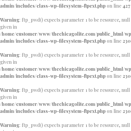
admin/includes/class-wp-filesystem-ftpext.php
on line
427
Warning
: ftp_pwd() expects parameter 1 to be resource, null
given in
/home/customer/www/thechicagolite.com/public_html/w
admin/includes/class-wp-filesystem-ftpext.php
on line
230
Warning
: ftp_pwd() expects parameter 1 to be resource, null
given in
/home/customer/www/thechicagolite.com/public_html/w
admin/includes/class-wp-filesystem-ftpext.php
on line
230
Warning
: ftp_pwd() expects parameter 1 to be resource, null
given in
/home/customer/www/thechicagolite.com/public_html/w
admin/includes/class-wp-filesystem-ftpext.php
on line
230
Warning
: ftp_pwd() expects parameter 1 to be resource, null