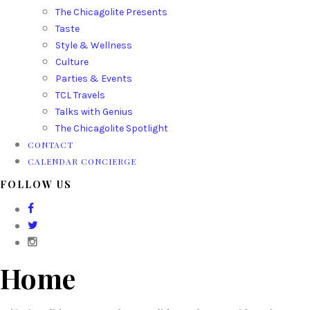
The Chicagolite Presents
Taste
Style & Wellness
Culture
Parties & Events
TCL Travels
Talks with Genius
The Chicagolite Spotlight
CONTACT
CALENDAR CONCIERGE
FOLLOW US
Home