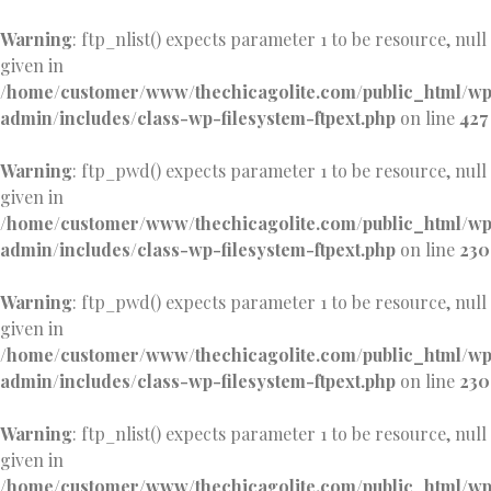
Warning
: ftp_nlist() expects parameter 1 to be resource, null
given in
/home/customer/www/thechicagolite.com/public_html/w
admin/includes/class-wp-filesystem-ftpext.php
on line
427
Warning
: ftp_pwd() expects parameter 1 to be resource, null
given in
/home/customer/www/thechicagolite.com/public_html/w
admin/includes/class-wp-filesystem-ftpext.php
on line
230
Warning
: ftp_pwd() expects parameter 1 to be resource, null
given in
/home/customer/www/thechicagolite.com/public_html/w
admin/includes/class-wp-filesystem-ftpext.php
on line
230
Warning
: ftp_nlist() expects parameter 1 to be resource, null
given in
/home/customer/www/thechicagolite.com/public_html/w