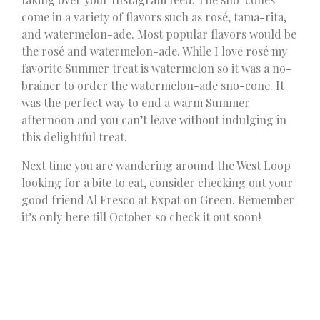
come in a variety of flavors such as rosé, tama-rita,
and watermelon-ade. Most popular flavors would be
the rosé and watermelon-ade. While I love rosé my
favorite Summer treat is watermelon so it was a no-
brainer to order the watermelon-ade sno-cone. It
was the perfect way to end a warm Summer
afternoon and you can’t leave without indulging in
this delightful treat.
Next time you are wandering around the West Loop
looking for a bite to eat, consider checking out your
good friend Al Fresco at Expat on Green. Remember
it’s only here till October so check it out soon!