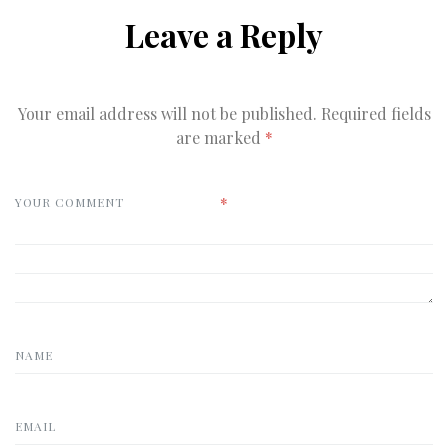
Leave a Reply
Your email address will not be published.
Required fields
are marked
*
*
YOUR COMMENT
NAME
EMAIL