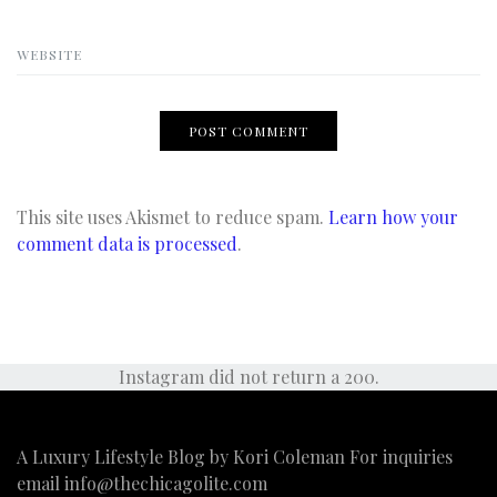
WEBSITE
This site uses Akismet to reduce spam.
Learn how your
comment data is processed
.
Instagram did not return a 200.
A Luxury Lifestyle Blog by Kori Coleman For inquiries
email
info@thechicagolite.com