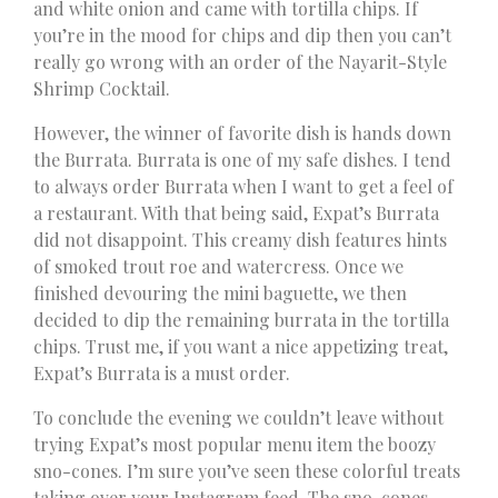
and white onion and came with tortilla chips. If
you’re in the mood for chips and dip then you can’t
really go wrong with an order of the Nayarit-Style
Shrimp Cocktail.
However, the winner of favorite dish is hands down
the Burrata. Burrata is one of my safe dishes. I tend
to always order Burrata when I want to get a feel of
a restaurant. With that being said, Expat’s Burrata
did not disappoint. This creamy dish features hints
of smoked trout roe and watercress. Once we
finished devouring the mini baguette, we then
decided to dip the remaining burrata in the tortilla
chips. Trust me, if you want a nice appetizing treat,
Expat’s Burrata is a must order.
To conclude the evening we couldn’t leave without
trying Expat’s most popular menu item the boozy
sno-cones. I’m sure you’ve seen these colorful treats
taking over your Instagram feed. The sno-cones