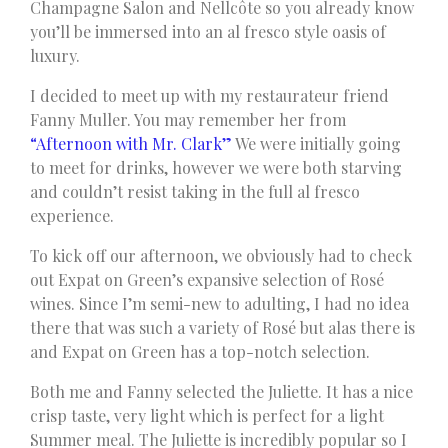
Champagne Salon and Nellcôte so you already know
you’ll be immersed into an al fresco style oasis of
luxury.
I decided to meet up with my restaurateur friend
Fanny Muller. You may remember her from
“Afternoon with Mr. Clark”
We were initially going
to meet for drinks, however we were both starving
and couldn’t resist taking in the full al fresco
experience.
To kick off our afternoon, we obviously had to check
out Expat on Green’s expansive selection of Rosé
wines. Since I’m semi-new to adulting, I had no idea
there that was such a variety of Rosé but alas there is
and Expat on Green has a top-notch selection.
Both me and Fanny selected the Juliette. It has a nice
crisp taste, very light which is perfect for a light
Summer meal. The Juliette is incredibly popular so I