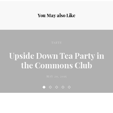
You May also Like
TASTE
Upside Down Tea Party in
the Commons Club
MAY 29, 2015