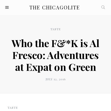
THE CHICAGOLITE
TASTE
Who the F&*K is Al
Fresco: Adventures
at Expat on Green
JULY 12, 2016
TASTE