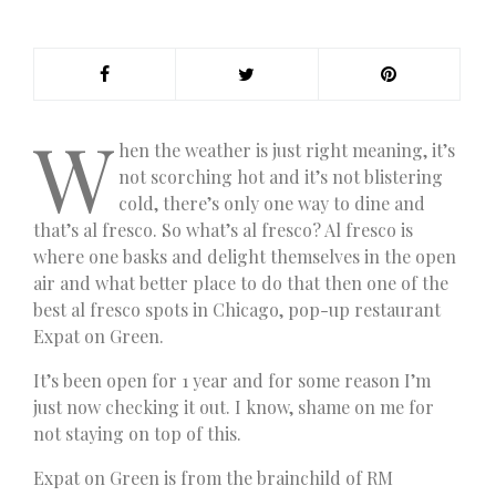
W
hen the weather is just right meaning, it’s
not scorching hot and it’s not blistering
cold, there’s only one way to dine and
that’s al fresco. So what’s al fresco? Al fresco is
where one basks and delight themselves in the open
air and what better place to do that then one of the
best al fresco spots in Chicago, pop-up restaurant
Expat on Green.
It’s been open for 1 year and for some reason I’m
just now checking it out. I know, shame on me for
not staying on top of this.
Expat on Green is from the brainchild of RM