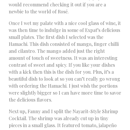
would recommend checking it out if you are a
newbie to the world of Rosé.
Once I wet my palate with a nice cool glass of wine, it
was then time to indulge in some of Expat’s delicious
small plates. The first dish I selected was the
Hamachi. This dish consisted of mango, finger chilli
and cilantro. The mango added just the right
amount of touch of sweetness. It was an interesting
contrast of sweet and spicy. If you like your dishes
with a kick then this is the dish for you. Plus, it’s a
beautiful dish to look at so you can’t really go wrong
with ordering the Hamachi. I just wish the portions
were slightly bigger so I can have more time to savor
the delicious flavors.
Next up, Fanny and I split the Nayarit-Style Shrimp
Cocktail. The shrimp was already cut up in tiny
pieces in a small glass. It featured tomato, jalapeño