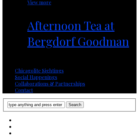
View more
Afternoon Tea at
Bergdorf Goodman
1 year ago
Chicagolite Sightings
Social Happenings
Collaborations & Partnerships
Contact