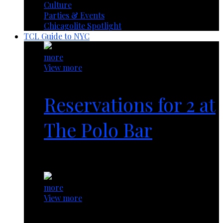
Culture
Parties & Events
Chicagolite Spotlight
TCL Guide to NYC
more
View more
Reservations for 2 at
The Polo Bar
1 year ago
more
View more