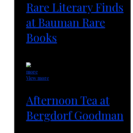
Rare Literary Finds
at Bauman Rare
Books
1 year ago
more
View more
Afternoon Tea at
Bergdorf Goodman