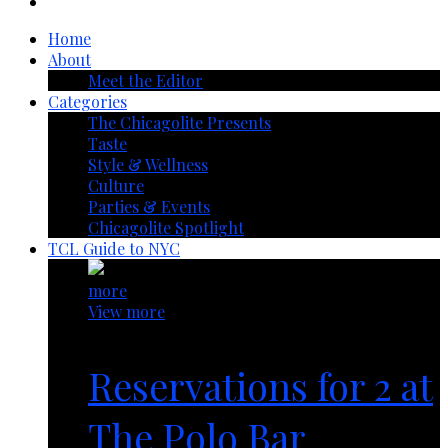
Home
About
Meet the Editor
Categories
The Chicagolite Presents
Taste
Style & Wellness
Culture
Parties & Events
Chicagolite Spotlight
TCL Guide to NYC
more
View more
Reservations for 2 at
The Polo Bar