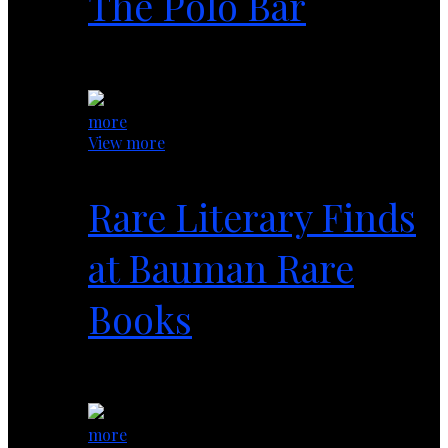
The Polo Bar
1 year ago
more
View more
Rare Literary Finds
at Bauman Rare
Books
1 year ago
more