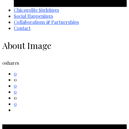
1 year ago
Chicagolite Sightings
Social Happenings
Collaborations & Partnerships
Contact
About Image
0
shares
0
0
0
0
0
0