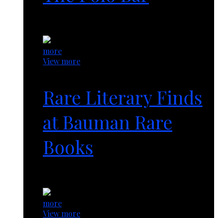
1 year ago
more
View more
Rare Literary Finds
at Bauman Rare
Books
1 year ago
more
View more