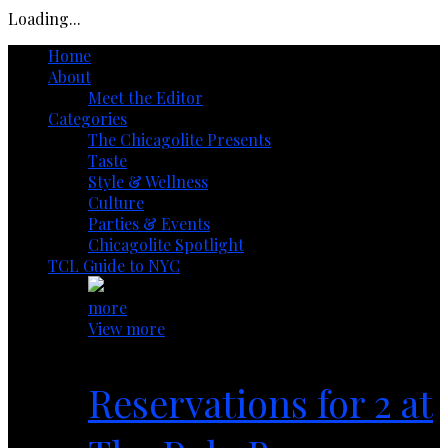
Loading...
Home
About
Meet the Editor
Categories
The Chicagolite Presents
Taste
Style & Wellness
Culture
Parties & Events
Chicagolite Spotlight
TCL Guide to NYC
more
View more
Reservations for 2 at