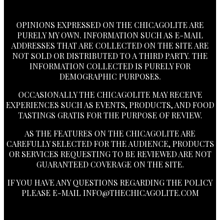
OPINIONS EXPRESSED ON THE CHICAGOLITE ARE
PURELY MY OWN. INFORMATION SUCH AS E-MAIL
ADDRESSES THAT ARE COLLECTED ON THE SITE ARE
NOT SOLD OR DISTRIBUTED TO A THIRD PARTY. THE
INFORMATION COLLECTED IS PURELY FOR
DEMOGRAPHIC PURPOSES.
OCCASIONALLY THE CHICAGOLITE MAY RECEIVE
EXPERIENCES SUCH AS EVENTS, PRODUCTS, AND FOOD
TASTINGS GRATIS FOR THE PURPOSE OF REVIEW.
AS THE FEATURES ON THE CHICAGOLITE ARE
CAREFULLY SELECTED FOR THE AUDIENCE, PRODUCTS
OR SERVICES REQUESTING TO BE REVIEWED ARE NOT
GUARANTEED COVERAGE ON THE SITE.
IF YOU HAVE ANY QUESTIONS REGARDING THE POLICY
PLEASE E-MAIL
INFO@THECHICAGOLITE.COM