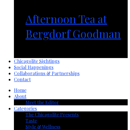
Afternoon Tea at
Bergdorf Goodman
1 year ago
Chicagolite Sightings
Social Happenings
Collaborations & Partnerships
Contact
Home
About
Meet the Editor
Categories
The Chicagolite Presents
Taste
Style & Wellness