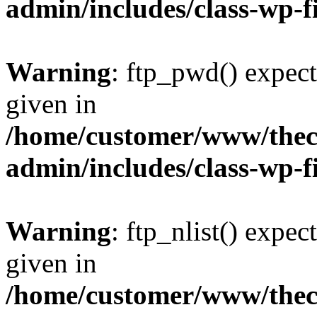
admin/includes/class-wp-f
Warning
: ftp_pwd() expect
given in
/home/customer/www/thech
admin/includes/class-wp-f
Warning
: ftp_nlist() expec
given in
/home/customer/www/thech