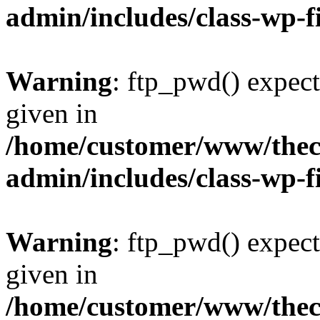
admin/includes/class-wp-f
Warning
: ftp_pwd() expect
given in
/home/customer/www/thech
admin/includes/class-wp-f
Warning
: ftp_pwd() expect
given in
/home/customer/www/thech