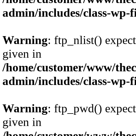
admin/includes/class-wp-f
Warning
: ftp_nlist() expec
given in
/home/customer/www/thech
admin/includes/class-wp-f
Warning
: ftp_pwd() expect
given in
/home/customer/www/thech