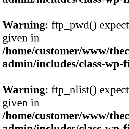
Warning
: ftp_pwd() expect
given in
/home/customer/www/thech
admin/includes/class-wp-f
Warning
: ftp_nlist() expec
given in
/home/customer/www/thech
admin/includes/class-wp-f