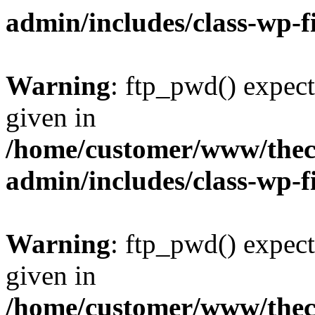
admin/includes/class-wp-f
Warning
: ftp_pwd() expect
given in
/home/customer/www/thech
admin/includes/class-wp-f
Warning
: ftp_pwd() expect
given in
/home/customer/www/thech