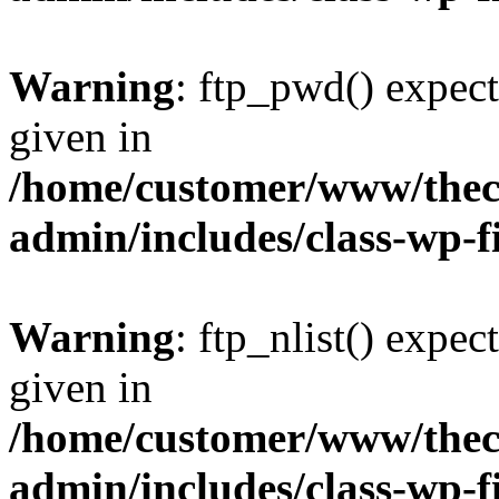
Warning
: ftp_pwd() expect
given in
/home/customer/www/thech
admin/includes/class-wp-f
Warning
: ftp_nlist() expec
given in
/home/customer/www/thech
admin/includes/class-wp-f