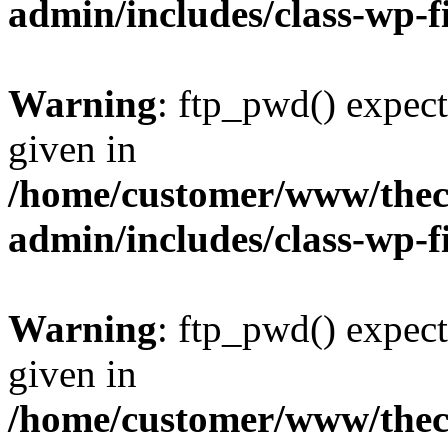
admin/includes/class-wp-f
Warning
: ftp_pwd() expect
given in
/home/customer/www/thech
admin/includes/class-wp-f
Warning
: ftp_pwd() expect
given in
/home/customer/www/thech