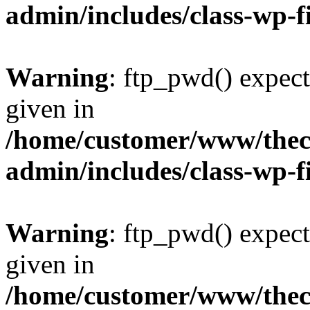
admin/includes/class-wp-f
Warning
: ftp_pwd() expect
given in
/home/customer/www/thech
admin/includes/class-wp-f
Warning
: ftp_pwd() expect
given in
/home/customer/www/thech