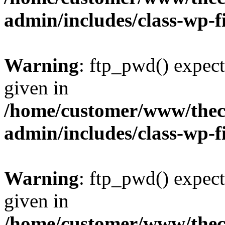
admin/includes/class-wp-f
Warning
: ftp_pwd() expect
given in
/home/customer/www/thech
admin/includes/class-wp-f
Warning
: ftp_pwd() expect
given in
/home/customer/www/thech