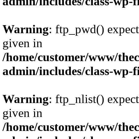
admin/includes/class-wp-f
Warning
: ftp_pwd() expect
given in
/home/customer/www/thech
admin/includes/class-wp-f
Warning
: ftp_nlist() expec
given in
/home/customer/www/thech