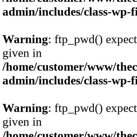
admin/includes/class-wp-f
Warning
: ftp_pwd() expect
given in
/home/customer/www/thech
admin/includes/class-wp-f
Warning
: ftp_pwd() expect
given in
/home/customer/www/thech