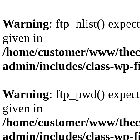
Warning
: ftp_nlist() expec
given in
/home/customer/www/thech
admin/includes/class-wp-f
Warning
: ftp_pwd() expect
given in
/home/customer/www/thech
admin/includes/class-wp-f