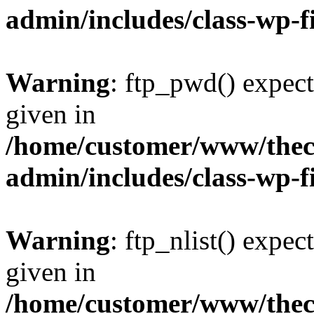
admin/includes/class-wp-f
Warning
: ftp_pwd() expect
given in
/home/customer/www/thech
admin/includes/class-wp-f
Warning
: ftp_nlist() expec
given in
/home/customer/www/thech