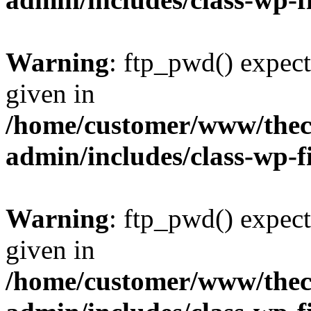
Warning
: ftp_pwd() expect
given in
/home/customer/www/thech
admin/includes/class-wp-f
Warning
: ftp_pwd() expect
given in
/home/customer/www/thech