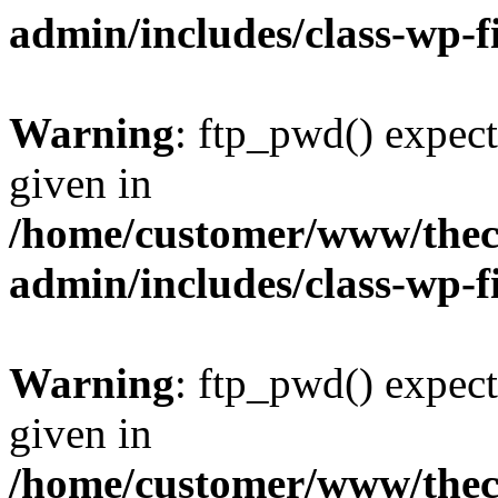
admin/includes/class-wp-f
Warning
: ftp_pwd() expect
given in
/home/customer/www/thech
admin/includes/class-wp-f
Warning
: ftp_pwd() expect
given in
/home/customer/www/thech