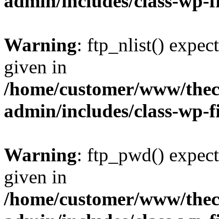
admin/includes/class-wp-f
Warning
: ftp_nlist() expec
given in
/home/customer/www/thech
admin/includes/class-wp-f
Warning
: ftp_pwd() expect
given in
/home/customer/www/thech