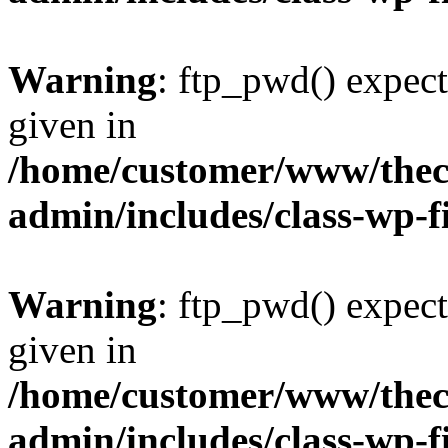
Warning
: ftp_pwd() expect
given in
/home/customer/www/thech
admin/includes/class-wp-f
Warning
: ftp_pwd() expect
given in
/home/customer/www/thech
admin/includes/class-wp-f