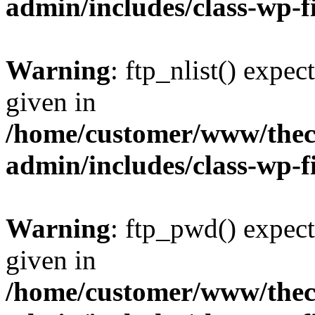
admin/includes/class-wp-f
Warning
: ftp_nlist() expec
given in
/home/customer/www/thech
admin/includes/class-wp-f
Warning
: ftp_pwd() expect
given in
/home/customer/www/thech