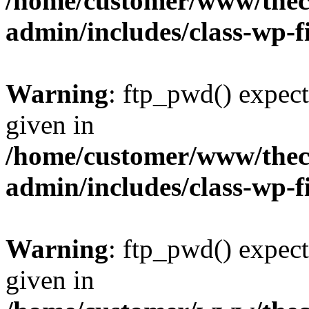
/home/customer/www/thech
admin/includes/class-wp-f
Warning
: ftp_pwd() expect
given in
/home/customer/www/thech
admin/includes/class-wp-f
Warning
: ftp_pwd() expect
given in