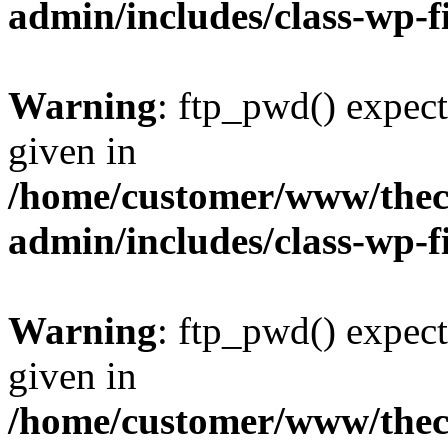
admin/includes/class-wp-f
Warning
: ftp_pwd() expect
given in
/home/customer/www/thech
admin/includes/class-wp-f
Warning
: ftp_pwd() expect
given in
/home/customer/www/thech