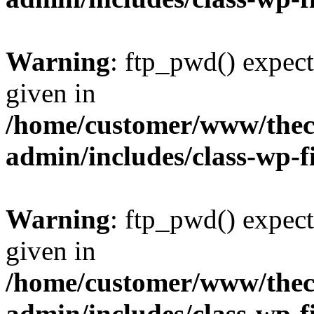
Warning
: ftp_pwd() expect
given in
/home/customer/www/thech
admin/includes/class-wp-f
Warning
: ftp_pwd() expect
given in
/home/customer/www/thech
admin/includes/class-wp-f