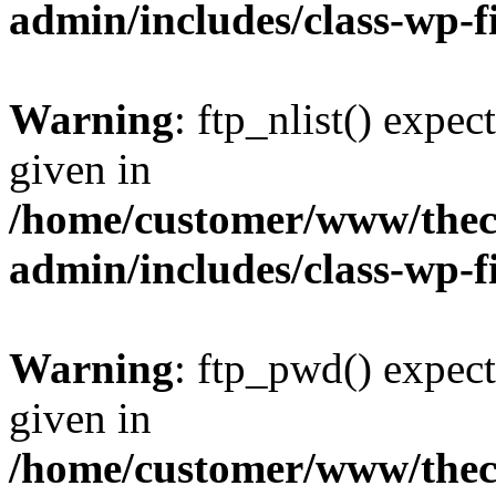
admin/includes/class-wp-f
Warning
: ftp_nlist() expec
given in
/home/customer/www/thech
admin/includes/class-wp-f
Warning
: ftp_pwd() expect
given in
/home/customer/www/thech