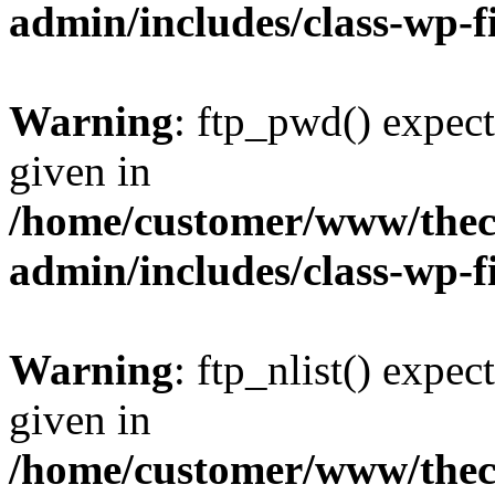
admin/includes/class-wp-f
Warning
: ftp_pwd() expect
given in
/home/customer/www/thech
admin/includes/class-wp-f
Warning
: ftp_nlist() expec
given in
/home/customer/www/thech