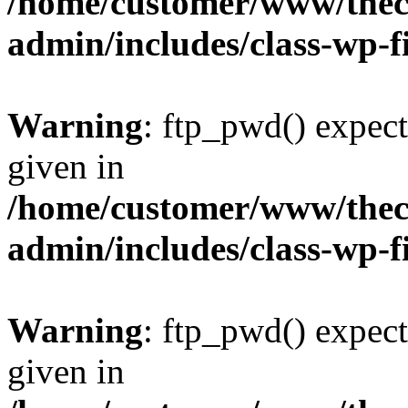
/home/customer/www/thech
admin/includes/class-wp-f
Warning
: ftp_pwd() expect
given in
/home/customer/www/thech
admin/includes/class-wp-f
Warning
: ftp_pwd() expect
given in