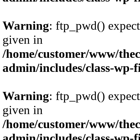
Warning
: ftp_pwd() expect
given in
/home/customer/www/thech
admin/includes/class-wp-f
Warning
: ftp_pwd() expect
given in
/home/customer/www/thech
admin/includes/class-wp-f