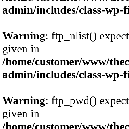
admin/includes/class-wp-f
Warning
: ftp_nlist() expec
given in
/home/customer/www/thech
admin/includes/class-wp-f
Warning
: ftp_pwd() expect
given in
/home/customer/www/thech