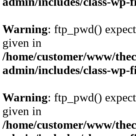
admin/includes/class-wp-f
Warning
: ftp_pwd() expect
given in
/home/customer/www/thech
admin/includes/class-wp-f
Warning
: ftp_pwd() expect
given in
/home/customer/www/thech