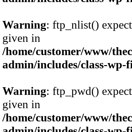
Warning
: ftp_nlist() expec
given in
/home/customer/www/thech
admin/includes/class-wp-f
Warning
: ftp_pwd() expect
given in
/home/customer/www/thech
admin/includes/class-wp-f