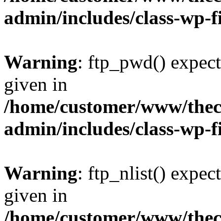
admin/includes/class-wp-f
Warning
: ftp_pwd() expect
given in
/home/customer/www/thech
admin/includes/class-wp-f
Warning
: ftp_nlist() expec
given in
/home/customer/www/thech