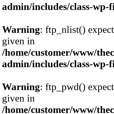
admin/includes/class-wp-f
Warning
: ftp_nlist() expec
given in
/home/customer/www/thech
admin/includes/class-wp-f
Warning
: ftp_pwd() expect
given in
/home/customer/www/thech