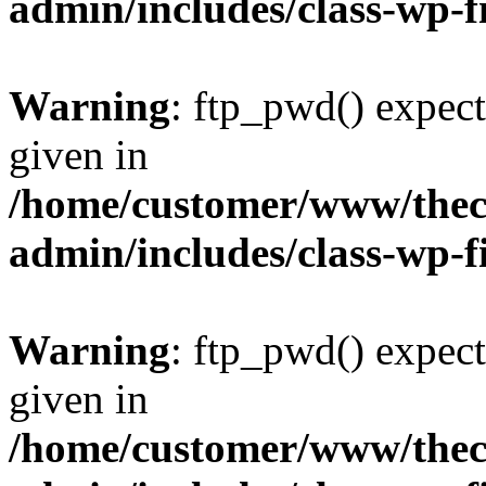
admin/includes/class-wp-f
Warning
: ftp_pwd() expect
given in
/home/customer/www/thech
admin/includes/class-wp-f
Warning
: ftp_pwd() expect
given in
/home/customer/www/thech