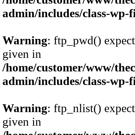
admin/includes/class-wp-f
Warning
: ftp_pwd() expect
given in
/home/customer/www/thech
admin/includes/class-wp-f
Warning
: ftp_nlist() expec
given in