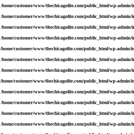
n
/home/customer/www/thechicagolite.com/public_html/wp-admin/inc
n
/home/customer/www/thechicagolite.com/public_html/wp-admin/inc
n
/home/customer/www/thechicagolite.com/public_html/wp-admin/inc
n
/home/customer/www/thechicagolite.com/public_html/wp-admin/inc
n
/home/customer/www/thechicagolite.com/public_html/wp-admin/inc
n
/home/customer/www/thechicagolite.com/public_html/wp-admin/inc
n
/home/customer/www/thechicagolite.com/public_html/wp-admin/inc
n
/home/customer/www/thechicagolite.com/public_html/wp-admin/inc
n
/home/customer/www/thechicagolite.com/public_html/wp-admin/inc
n
/home/customer/www/thechicagolite.com/public_html/wp-admin/inc
n
/home/customer/www/thechicagolite.com/public_html/wp-admin/inc
n
/home/customer/www/thechicagolite.com/public_html/wp-admin/inc