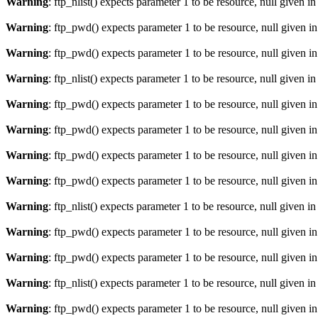
Warning
: ftp_nlist() expects parameter 1 to be resource, null given i
Warning
: ftp_pwd() expects parameter 1 to be resource, null given i
Warning
: ftp_pwd() expects parameter 1 to be resource, null given i
Warning
: ftp_nlist() expects parameter 1 to be resource, null given i
Warning
: ftp_pwd() expects parameter 1 to be resource, null given i
Warning
: ftp_pwd() expects parameter 1 to be resource, null given i
Warning
: ftp_pwd() expects parameter 1 to be resource, null given i
Warning
: ftp_pwd() expects parameter 1 to be resource, null given i
Warning
: ftp_nlist() expects parameter 1 to be resource, null given i
Warning
: ftp_pwd() expects parameter 1 to be resource, null given i
Warning
: ftp_pwd() expects parameter 1 to be resource, null given i
Warning
: ftp_nlist() expects parameter 1 to be resource, null given i
Warning
: ftp_pwd() expects parameter 1 to be resource, null given i