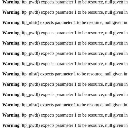
Warning
: ftp_pwd() expects parameter 1 to be resource, null given i
Warning
: ftp_pwd() expects parameter 1 to be resource, null given i
Warning
: ftp_nlist() expects parameter 1 to be resource, null given i
Warning
: ftp_pwd() expects parameter 1 to be resource, null given i
Warning
: ftp_pwd() expects parameter 1 to be resource, null given i
Warning
: ftp_pwd() expects parameter 1 to be resource, null given i
Warning
: ftp_pwd() expects parameter 1 to be resource, null given i
Warning
: ftp_nlist() expects parameter 1 to be resource, null given i
Warning
: ftp_pwd() expects parameter 1 to be resource, null given i
Warning
: ftp_pwd() expects parameter 1 to be resource, null given i
Warning
: ftp_nlist() expects parameter 1 to be resource, null given i
Warning
: ftp_pwd() expects parameter 1 to be resource, null given i
Warning
: ftp_pwd() expects parameter 1 to be resource, null given i