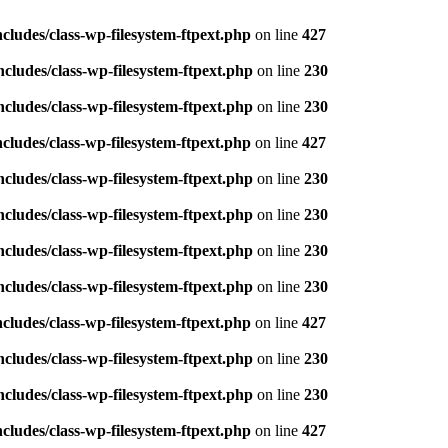
ludes/class-wp-filesystem-ftpext.php
on line
427
ludes/class-wp-filesystem-ftpext.php
on line
230
ludes/class-wp-filesystem-ftpext.php
on line
230
ludes/class-wp-filesystem-ftpext.php
on line
427
ludes/class-wp-filesystem-ftpext.php
on line
230
ludes/class-wp-filesystem-ftpext.php
on line
230
ludes/class-wp-filesystem-ftpext.php
on line
230
ludes/class-wp-filesystem-ftpext.php
on line
230
ludes/class-wp-filesystem-ftpext.php
on line
427
ludes/class-wp-filesystem-ftpext.php
on line
230
ludes/class-wp-filesystem-ftpext.php
on line
230
ludes/class-wp-filesystem-ftpext.php
on line
427