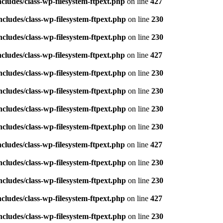
ludes/class-wp-filesystem-ftpext.php
on line
427
ludes/class-wp-filesystem-ftpext.php
on line
230
ludes/class-wp-filesystem-ftpext.php
on line
230
ludes/class-wp-filesystem-ftpext.php
on line
427
ludes/class-wp-filesystem-ftpext.php
on line
230
ludes/class-wp-filesystem-ftpext.php
on line
230
ludes/class-wp-filesystem-ftpext.php
on line
230
ludes/class-wp-filesystem-ftpext.php
on line
230
ludes/class-wp-filesystem-ftpext.php
on line
427
ludes/class-wp-filesystem-ftpext.php
on line
230
ludes/class-wp-filesystem-ftpext.php
on line
230
ludes/class-wp-filesystem-ftpext.php
on line
427
ludes/class-wp-filesystem-ftpext.php
on line
230