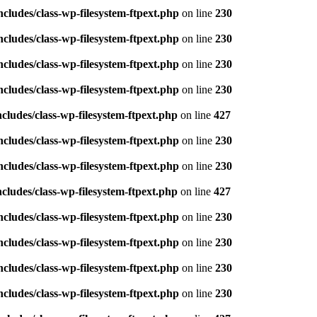
ludes/class-wp-filesystem-ftpext.php
on line
230
ludes/class-wp-filesystem-ftpext.php
on line
230
ludes/class-wp-filesystem-ftpext.php
on line
230
ludes/class-wp-filesystem-ftpext.php
on line
230
ludes/class-wp-filesystem-ftpext.php
on line
427
ludes/class-wp-filesystem-ftpext.php
on line
230
ludes/class-wp-filesystem-ftpext.php
on line
230
ludes/class-wp-filesystem-ftpext.php
on line
427
ludes/class-wp-filesystem-ftpext.php
on line
230
ludes/class-wp-filesystem-ftpext.php
on line
230
ludes/class-wp-filesystem-ftpext.php
on line
230
ludes/class-wp-filesystem-ftpext.php
on line
230