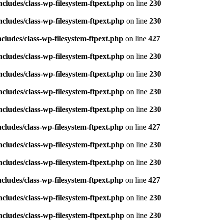
ludes/class-wp-filesystem-ftpext.php
on line
230
ludes/class-wp-filesystem-ftpext.php
on line
230
ludes/class-wp-filesystem-ftpext.php
on line
427
ludes/class-wp-filesystem-ftpext.php
on line
230
ludes/class-wp-filesystem-ftpext.php
on line
230
ludes/class-wp-filesystem-ftpext.php
on line
230
ludes/class-wp-filesystem-ftpext.php
on line
230
ludes/class-wp-filesystem-ftpext.php
on line
427
ludes/class-wp-filesystem-ftpext.php
on line
230
ludes/class-wp-filesystem-ftpext.php
on line
230
ludes/class-wp-filesystem-ftpext.php
on line
427
ludes/class-wp-filesystem-ftpext.php
on line
230
ludes/class-wp-filesystem-ftpext.php
on line
230