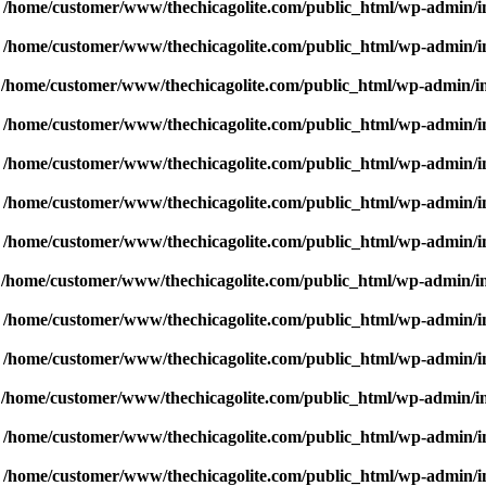
n
/home/customer/www/thechicagolite.com/public_html/wp-admin/inc
n
/home/customer/www/thechicagolite.com/public_html/wp-admin/inc
n
/home/customer/www/thechicagolite.com/public_html/wp-admin/inc
n
/home/customer/www/thechicagolite.com/public_html/wp-admin/inc
n
/home/customer/www/thechicagolite.com/public_html/wp-admin/inc
n
/home/customer/www/thechicagolite.com/public_html/wp-admin/inc
n
/home/customer/www/thechicagolite.com/public_html/wp-admin/inc
n
/home/customer/www/thechicagolite.com/public_html/wp-admin/inc
n
/home/customer/www/thechicagolite.com/public_html/wp-admin/inc
n
/home/customer/www/thechicagolite.com/public_html/wp-admin/inc
n
/home/customer/www/thechicagolite.com/public_html/wp-admin/inc
n
/home/customer/www/thechicagolite.com/public_html/wp-admin/inc
n
/home/customer/www/thechicagolite.com/public_html/wp-admin/inc