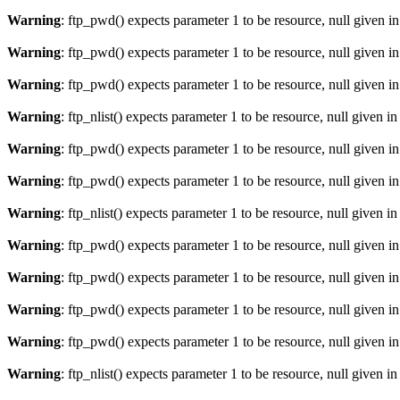
Warning
: ftp_pwd() expects parameter 1 to be resource, null given i
Warning
: ftp_pwd() expects parameter 1 to be resource, null given i
Warning
: ftp_pwd() expects parameter 1 to be resource, null given i
Warning
: ftp_nlist() expects parameter 1 to be resource, null given i
Warning
: ftp_pwd() expects parameter 1 to be resource, null given i
Warning
: ftp_pwd() expects parameter 1 to be resource, null given i
Warning
: ftp_nlist() expects parameter 1 to be resource, null given i
Warning
: ftp_pwd() expects parameter 1 to be resource, null given i
Warning
: ftp_pwd() expects parameter 1 to be resource, null given i
Warning
: ftp_pwd() expects parameter 1 to be resource, null given i
Warning
: ftp_pwd() expects parameter 1 to be resource, null given i
Warning
: ftp_nlist() expects parameter 1 to be resource, null given i