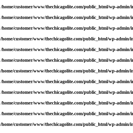
n
/home/customer/www/thechicagolite.com/public_html/wp-admin/inc
n
/home/customer/www/thechicagolite.com/public_html/wp-admin/inc
n
/home/customer/www/thechicagolite.com/public_html/wp-admin/inc
n
/home/customer/www/thechicagolite.com/public_html/wp-admin/inc
n
/home/customer/www/thechicagolite.com/public_html/wp-admin/inc
n
/home/customer/www/thechicagolite.com/public_html/wp-admin/inc
n
/home/customer/www/thechicagolite.com/public_html/wp-admin/inc
n
/home/customer/www/thechicagolite.com/public_html/wp-admin/inc
n
/home/customer/www/thechicagolite.com/public_html/wp-admin/inc
n
/home/customer/www/thechicagolite.com/public_html/wp-admin/inc
n
/home/customer/www/thechicagolite.com/public_html/wp-admin/inc
n
/home/customer/www/thechicagolite.com/public_html/wp-admin/inc