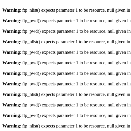
Warning
: ftp_nlist() expects parameter 1 to be resource, null given i
Warning
: ftp_pwd() expects parameter 1 to be resource, null given i
Warning
: ftp_pwd() expects parameter 1 to be resource, null given i
Warning
: ftp_nlist() expects parameter 1 to be resource, null given i
Warning
: ftp_pwd() expects parameter 1 to be resource, null given i
Warning
: ftp_pwd() expects parameter 1 to be resource, null given i
Warning
: ftp_pwd() expects parameter 1 to be resource, null given i
Warning
: ftp_pwd() expects parameter 1 to be resource, null given i
Warning
: ftp_nlist() expects parameter 1 to be resource, null given i
Warning
: ftp_pwd() expects parameter 1 to be resource, null given i
Warning
: ftp_pwd() expects parameter 1 to be resource, null given i
Warning
: ftp_nlist() expects parameter 1 to be resource, null given i