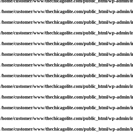
n
/home/customer/www/thechicagolite.com/public_html/wp-admin/inc
n
/home/customer/www/thechicagolite.com/public_html/wp-admin/inc
n
/home/customer/www/thechicagolite.com/public_html/wp-admin/inc
n
/home/customer/www/thechicagolite.com/public_html/wp-admin/inc
n
/home/customer/www/thechicagolite.com/public_html/wp-admin/inc
n
/home/customer/www/thechicagolite.com/public_html/wp-admin/inc
n
/home/customer/www/thechicagolite.com/public_html/wp-admin/inc
n
/home/customer/www/thechicagolite.com/public_html/wp-admin/inc
n
/home/customer/www/thechicagolite.com/public_html/wp-admin/inc
n
/home/customer/www/thechicagolite.com/public_html/wp-admin/inc
n
/home/customer/www/thechicagolite.com/public_html/wp-admin/inc
n
/home/customer/www/thechicagolite.com/public_html/wp-admin/inc
n
/home/customer/www/thechicagolite.com/public_html/wp-admin/inc