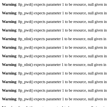
Warning
: ftp_pwd() expects parameter 1 to be resource, null given i
Warning
: ftp_pwd() expects parameter 1 to be resource, null given i
Warning
: ftp_pwd() expects parameter 1 to be resource, null given i
Warning
: ftp_pwd() expects parameter 1 to be resource, null given i
Warning
: ftp_nlist() expects parameter 1 to be resource, null given i
Warning
: ftp_pwd() expects parameter 1 to be resource, null given i
Warning
: ftp_pwd() expects parameter 1 to be resource, null given i
Warning
: ftp_nlist() expects parameter 1 to be resource, null given i
Warning
: ftp_pwd() expects parameter 1 to be resource, null given i
Warning
: ftp_pwd() expects parameter 1 to be resource, null given i
Warning
: ftp_pwd() expects parameter 1 to be resource, null given i
Warning
: ftp_pwd() expects parameter 1 to be resource, null given i