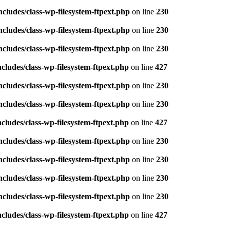
ludes/class-wp-filesystem-ftpext.php
on line
230
ludes/class-wp-filesystem-ftpext.php
on line
230
ludes/class-wp-filesystem-ftpext.php
on line
230
ludes/class-wp-filesystem-ftpext.php
on line
427
ludes/class-wp-filesystem-ftpext.php
on line
230
ludes/class-wp-filesystem-ftpext.php
on line
230
ludes/class-wp-filesystem-ftpext.php
on line
427
ludes/class-wp-filesystem-ftpext.php
on line
230
ludes/class-wp-filesystem-ftpext.php
on line
230
ludes/class-wp-filesystem-ftpext.php
on line
230
ludes/class-wp-filesystem-ftpext.php
on line
230
ludes/class-wp-filesystem-ftpext.php
on line
427