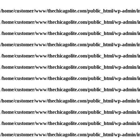
n
/home/customer/www/thechicagolite.com/public_html/wp-admin/inc
n
/home/customer/www/thechicagolite.com/public_html/wp-admin/inc
n
/home/customer/www/thechicagolite.com/public_html/wp-admin/inc
n
/home/customer/www/thechicagolite.com/public_html/wp-admin/inc
n
/home/customer/www/thechicagolite.com/public_html/wp-admin/inc
n
/home/customer/www/thechicagolite.com/public_html/wp-admin/inc
n
/home/customer/www/thechicagolite.com/public_html/wp-admin/inc
n
/home/customer/www/thechicagolite.com/public_html/wp-admin/inc
n
/home/customer/www/thechicagolite.com/public_html/wp-admin/inc
n
/home/customer/www/thechicagolite.com/public_html/wp-admin/inc
n
/home/customer/www/thechicagolite.com/public_html/wp-admin/inc
n
/home/customer/www/thechicagolite.com/public_html/wp-admin/inc