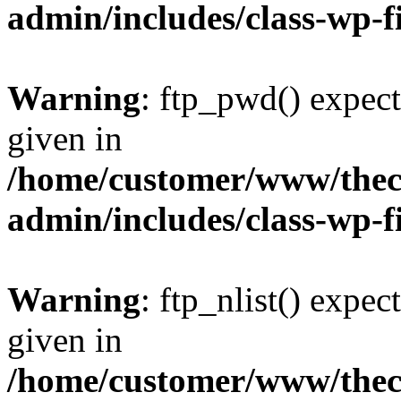
admin/includes/class-wp-f
Warning
: ftp_pwd() expect
given in
/home/customer/www/thech
admin/includes/class-wp-f
Warning
: ftp_nlist() expec
given in
/home/customer/www/thech