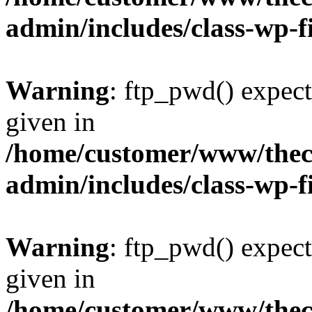
admin/includes/class-wp-f
Warning
: ftp_pwd() expect
given in
/home/customer/www/thech
admin/includes/class-wp-f
Warning
: ftp_pwd() expect
given in
/home/customer/www/thech