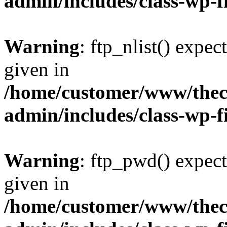
admin/includes/class-wp-f
Warning
: ftp_nlist() expec
given in
/home/customer/www/thech
admin/includes/class-wp-f
Warning
: ftp_pwd() expect
given in
/home/customer/www/thech