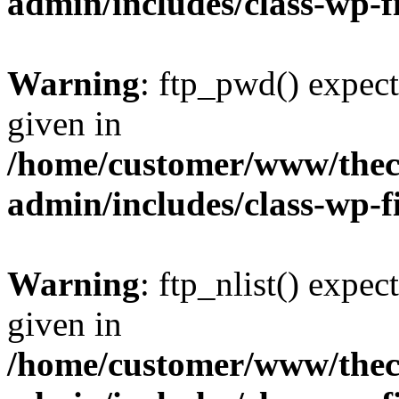
admin/includes/class-wp-f
Warning
: ftp_pwd() expect
given in
/home/customer/www/thech
admin/includes/class-wp-f
Warning
: ftp_nlist() expec
given in
/home/customer/www/thech