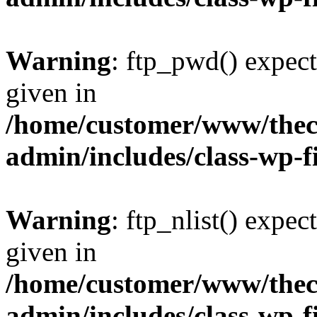
Warning
: ftp_pwd() expect
given in
/home/customer/www/thech
admin/includes/class-wp-f
Warning
: ftp_nlist() expec
given in
/home/customer/www/thech
admin/includes/class-wp-f