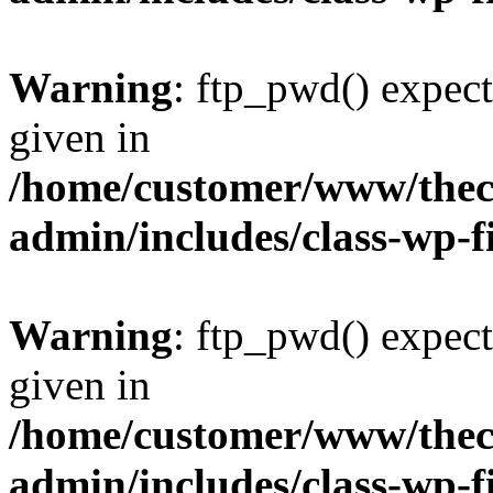
Warning
: ftp_pwd() expect
given in
/home/customer/www/thech
admin/includes/class-wp-f
Warning
: ftp_pwd() expect
given in
/home/customer/www/thech
admin/includes/class-wp-f