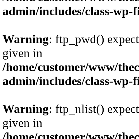
admin/includes/class-wp-f
Warning
: ftp_pwd() expect
given in
/home/customer/www/thech
admin/includes/class-wp-f
Warning
: ftp_nlist() expec
given in
/home/customer/www/thech