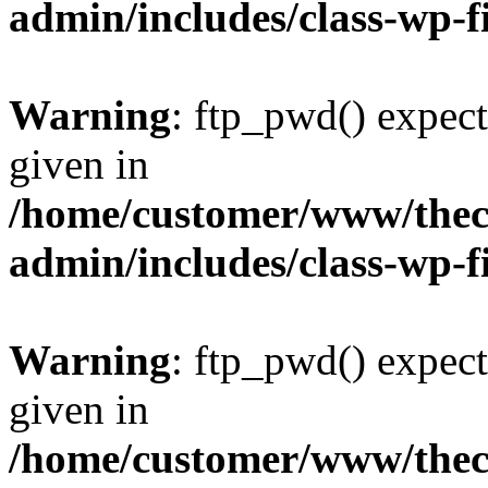
admin/includes/class-wp-f
Warning
: ftp_pwd() expect
given in
/home/customer/www/thech
admin/includes/class-wp-f
Warning
: ftp_pwd() expect
given in
/home/customer/www/thech