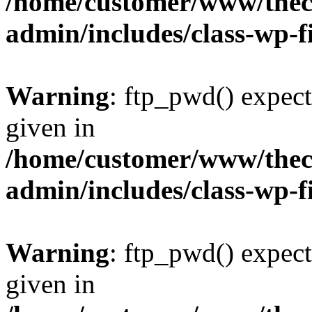
/home/customer/www/thech
admin/includes/class-wp-f
Warning
: ftp_pwd() expect
given in
/home/customer/www/thech
admin/includes/class-wp-f
Warning
: ftp_pwd() expect
given in