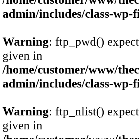
admin/includes/class-wp-f
Warning
: ftp_pwd() expect
given in
/home/customer/www/thech
admin/includes/class-wp-f
Warning
: ftp_nlist() expec
given in