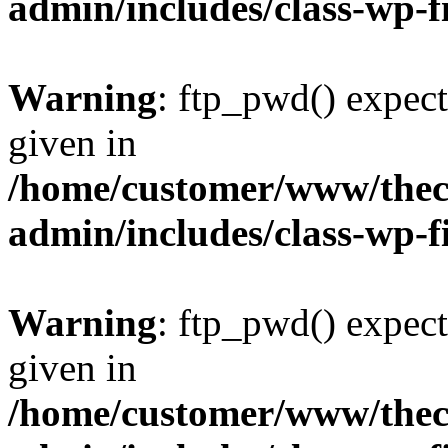
admin/includes/class-wp-f
Warning
: ftp_pwd() expect
given in
/home/customer/www/thech
admin/includes/class-wp-f
Warning
: ftp_pwd() expect
given in
/home/customer/www/thech