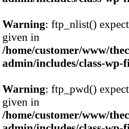
Warning
: ftp_nlist() expec
given in
/home/customer/www/thech
admin/includes/class-wp-f
Warning
: ftp_pwd() expect
given in
/home/customer/www/thech
admin/includes/class-wp-f