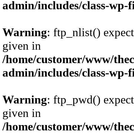
admin/includes/class-wp-f
Warning
: ftp_nlist() expec
given in
/home/customer/www/thech
admin/includes/class-wp-f
Warning
: ftp_pwd() expect
given in
/home/customer/www/thech