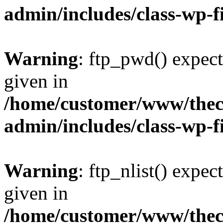
admin/includes/class-wp-f
Warning
: ftp_pwd() expect
given in
/home/customer/www/thech
admin/includes/class-wp-f
Warning
: ftp_nlist() expec
given in
/home/customer/www/thech