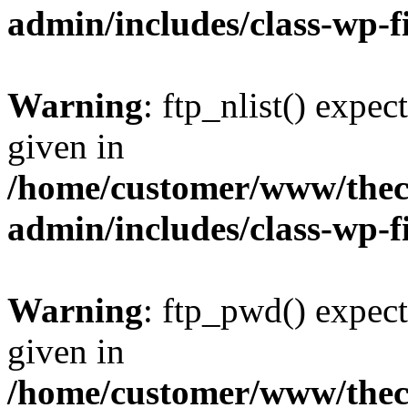
admin/includes/class-wp-f
Warning
: ftp_nlist() expec
given in
/home/customer/www/thech
admin/includes/class-wp-f
Warning
: ftp_pwd() expect
given in
/home/customer/www/thech