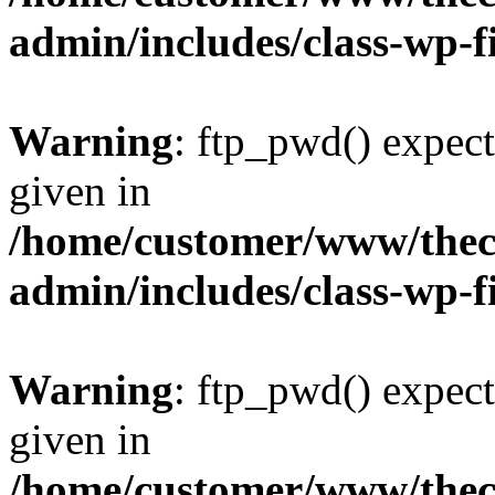
admin/includes/class-wp-f
Warning
: ftp_pwd() expect
given in
/home/customer/www/thech
admin/includes/class-wp-f
Warning
: ftp_pwd() expect
given in
/home/customer/www/thech