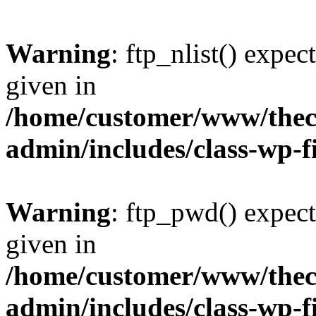
Warning
: ftp_nlist() expec
given in
/home/customer/www/thech
admin/includes/class-wp-f
Warning
: ftp_pwd() expect
given in
/home/customer/www/thech
admin/includes/class-wp-f