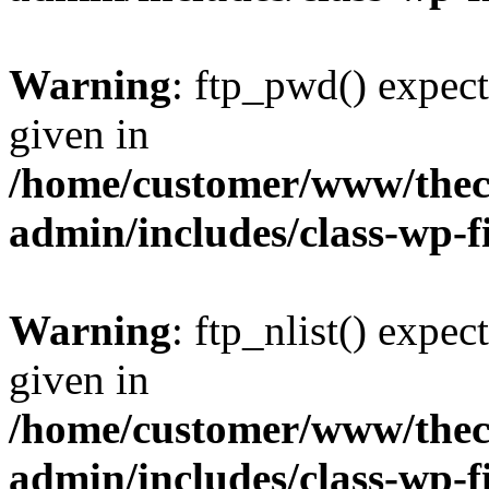
Warning
: ftp_pwd() expect
given in
/home/customer/www/thech
admin/includes/class-wp-f
Warning
: ftp_nlist() expec
given in
/home/customer/www/thech
admin/includes/class-wp-f