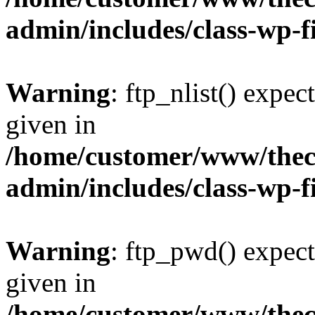
admin/includes/class-wp-f
Warning
: ftp_nlist() expec
given in
/home/customer/www/thech
admin/includes/class-wp-f
Warning
: ftp_pwd() expect
given in
/home/customer/www/thech