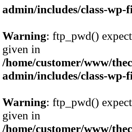
admin/includes/class-wp-f
Warning
: ftp_pwd() expect
given in
/home/customer/www/thech
admin/includes/class-wp-f
Warning
: ftp_pwd() expect
given in
/home/customer/www/thech