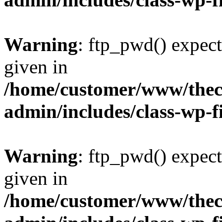
Warning
: ftp_pwd() expect
given in
/home/customer/www/thech
admin/includes/class-wp-f
Warning
: ftp_pwd() expect
given in
/home/customer/www/thech