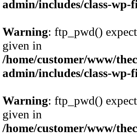
admin/includes/class-wp-f
Warning
: ftp_pwd() expect
given in
/home/customer/www/thech
admin/includes/class-wp-f
Warning
: ftp_pwd() expect
given in
/home/customer/www/thech