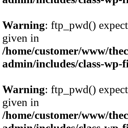
Warning
: ftp_pwd() expect
given in
/home/customer/www/thech
admin/includes/class-wp-f
Warning
: ftp_pwd() expect
given in
/home/customer/www/thech
admin/includes/class-wp-f