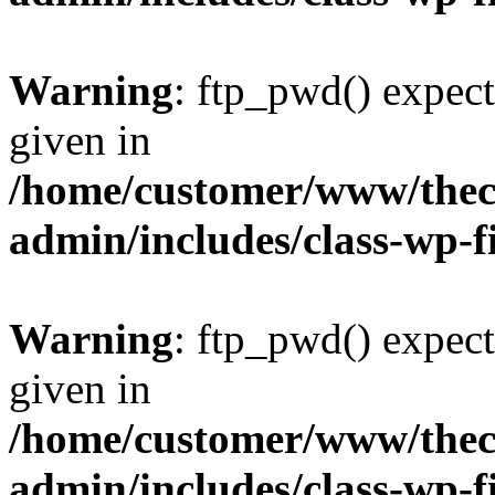
Warning
: ftp_pwd() expect
given in
/home/customer/www/thech
admin/includes/class-wp-f
Warning
: ftp_pwd() expect
given in
/home/customer/www/thech
admin/includes/class-wp-f