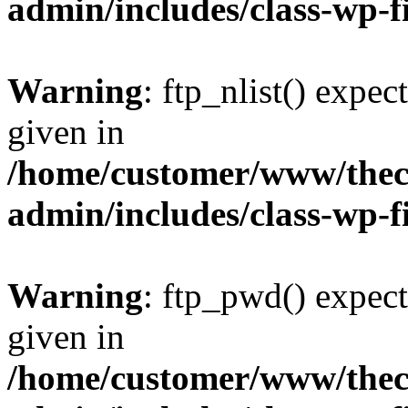
admin/includes/class-wp-f
Warning
: ftp_nlist() expec
given in
/home/customer/www/thech
admin/includes/class-wp-f
Warning
: ftp_pwd() expect
given in
/home/customer/www/thech