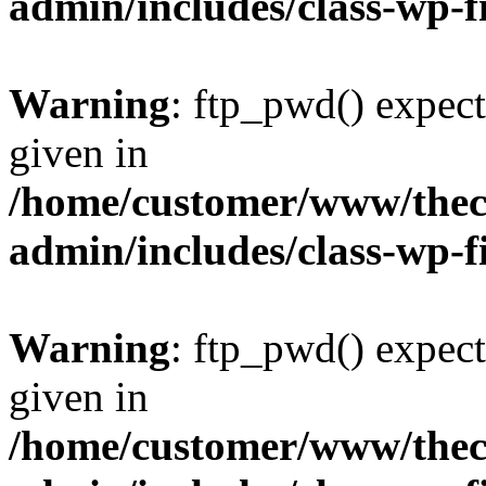
admin/includes/class-wp-f
Warning
: ftp_pwd() expect
given in
/home/customer/www/thech
admin/includes/class-wp-f
Warning
: ftp_pwd() expect
given in
/home/customer/www/thech