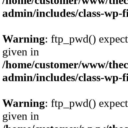
/home/customer/www/thech
admin/includes/class-wp-f
Warning
: ftp_pwd() expect
given in
/home/customer/www/thech
admin/includes/class-wp-f
Warning
: ftp_pwd() expect
given in