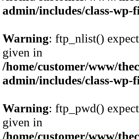
admin/includes/class-wp-f
Warning
: ftp_nlist() expec
given in
/home/customer/www/thech
admin/includes/class-wp-f
Warning
: ftp_pwd() expect
given in
/home/customer/www/thech