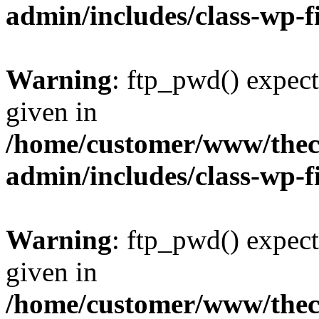
admin/includes/class-wp-f
Warning
: ftp_pwd() expect
given in
/home/customer/www/thech
admin/includes/class-wp-f
Warning
: ftp_pwd() expect
given in
/home/customer/www/thech