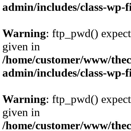
admin/includes/class-wp-f
Warning
: ftp_pwd() expect
given in
/home/customer/www/thech
admin/includes/class-wp-f
Warning
: ftp_pwd() expect
given in
/home/customer/www/thech