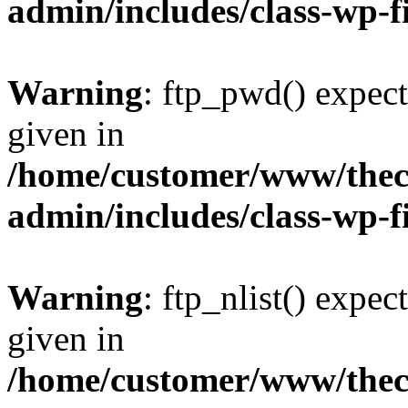
admin/includes/class-wp-f
Warning
: ftp_pwd() expect
given in
/home/customer/www/thech
admin/includes/class-wp-f
Warning
: ftp_nlist() expec
given in
/home/customer/www/thech