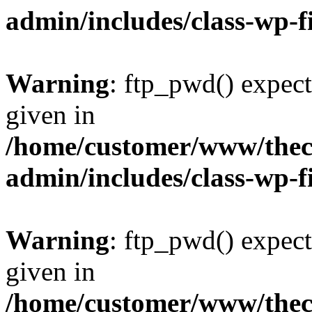
admin/includes/class-wp-f
Warning
: ftp_pwd() expect
given in
/home/customer/www/thech
admin/includes/class-wp-f
Warning
: ftp_pwd() expect
given in
/home/customer/www/thech