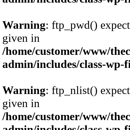
Warning
: ftp_pwd() expect
given in
/home/customer/www/thech
admin/includes/class-wp-f
Warning
: ftp_nlist() expec
given in
/home/customer/www/thech
admin/includes/class-wp-f