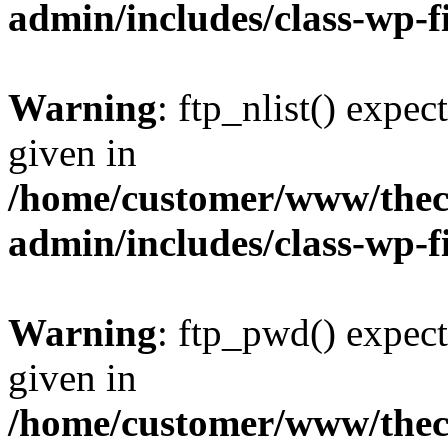
admin/includes/class-wp-f
Warning
: ftp_nlist() expec
given in
/home/customer/www/thech
admin/includes/class-wp-f
Warning
: ftp_pwd() expect
given in
/home/customer/www/thech