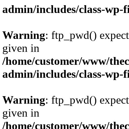
admin/includes/class-wp-f
Warning
: ftp_pwd() expect
given in
/home/customer/www/thech
admin/includes/class-wp-f
Warning
: ftp_pwd() expect
given in
/home/customer/www/thech