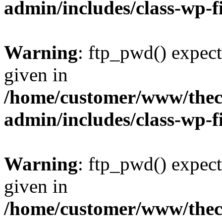
admin/includes/class-wp-f
Warning
: ftp_pwd() expect
given in
/home/customer/www/thech
admin/includes/class-wp-f
Warning
: ftp_pwd() expect
given in
/home/customer/www/thech