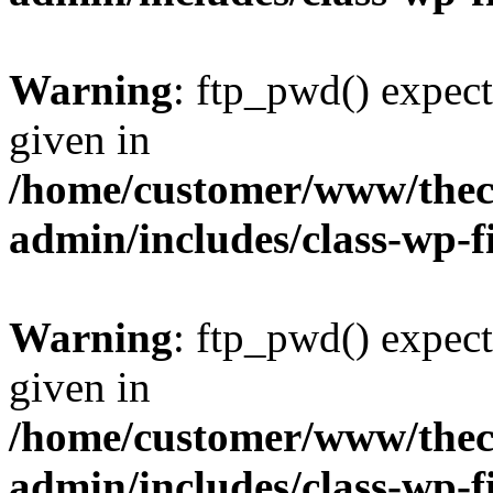
Warning
: ftp_pwd() expect
given in
/home/customer/www/thech
admin/includes/class-wp-f
Warning
: ftp_pwd() expect
given in
/home/customer/www/thech
admin/includes/class-wp-f