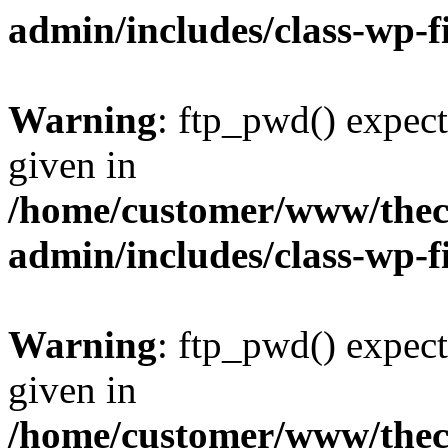
admin/includes/class-wp-f
Warning
: ftp_pwd() expect
given in
/home/customer/www/thech
admin/includes/class-wp-f
Warning
: ftp_pwd() expect
given in
/home/customer/www/thech