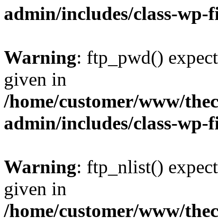
admin/includes/class-wp-f
Warning
: ftp_pwd() expect
given in
/home/customer/www/thech
admin/includes/class-wp-f
Warning
: ftp_nlist() expec
given in
/home/customer/www/thech