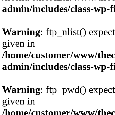
admin/includes/class-wp-f
Warning
: ftp_nlist() expec
given in
/home/customer/www/thech
admin/includes/class-wp-f
Warning
: ftp_pwd() expect
given in
/home/customer/www/thech