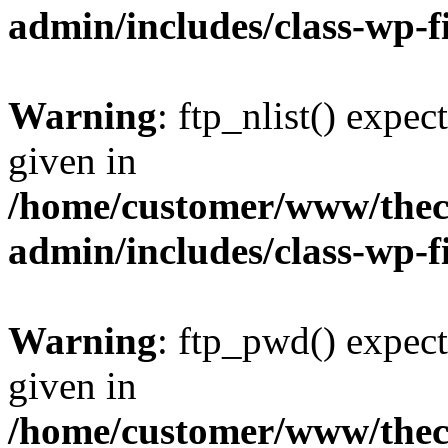
admin/includes/class-wp-f
Warning
: ftp_nlist() expec
given in
/home/customer/www/thech
admin/includes/class-wp-f
Warning
: ftp_pwd() expect
given in
/home/customer/www/thech