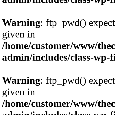
Warning
: ftp_pwd() expect
given in
/home/customer/www/thech
admin/includes/class-wp-f
Warning
: ftp_pwd() expect
given in
/home/customer/www/thech
admin/includes/class-wp-f