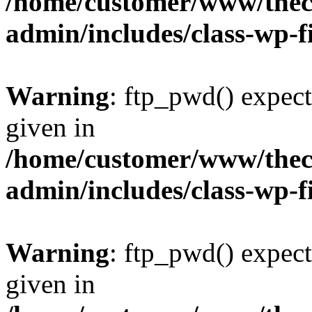
/home/customer/www/thech
admin/includes/class-wp-f
Warning
: ftp_pwd() expect
given in
/home/customer/www/thech
admin/includes/class-wp-f
Warning
: ftp_pwd() expect
given in