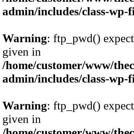
admin/includes/class-wp-f
Warning
: ftp_pwd() expect
given in
/home/customer/www/thech
admin/includes/class-wp-f
Warning
: ftp_pwd() expect
given in
/home/customer/www/thech