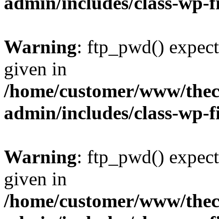
admin/includes/class-wp-f
Warning
: ftp_pwd() expect
given in
/home/customer/www/thech
admin/includes/class-wp-f
Warning
: ftp_pwd() expect
given in
/home/customer/www/thech