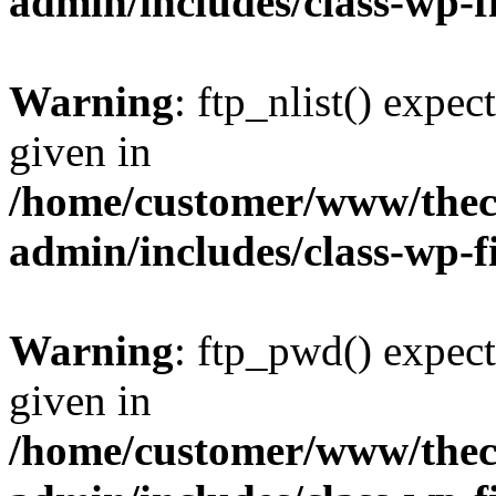
admin/includes/class-wp-f
Warning
: ftp_nlist() expec
given in
/home/customer/www/thech
admin/includes/class-wp-f
Warning
: ftp_pwd() expect
given in
/home/customer/www/thech