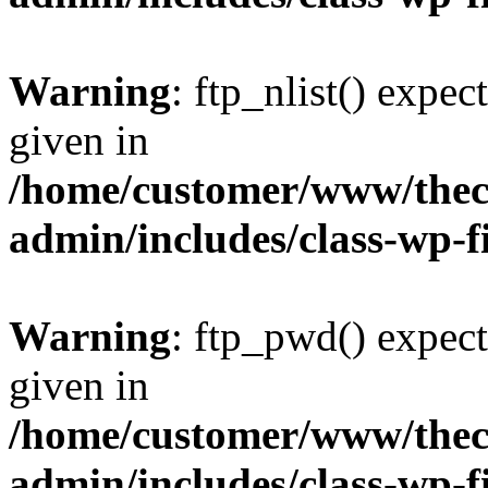
Warning
: ftp_nlist() expec
given in
/home/customer/www/thech
admin/includes/class-wp-f
Warning
: ftp_pwd() expect
given in
/home/customer/www/thech
admin/includes/class-wp-f