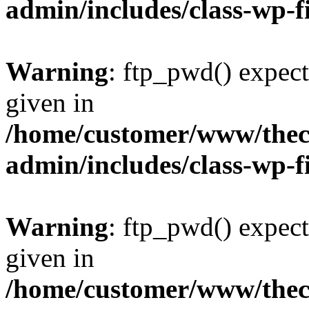
admin/includes/class-wp-f
Warning
: ftp_pwd() expect
given in
/home/customer/www/thech
admin/includes/class-wp-f
Warning
: ftp_pwd() expect
given in
/home/customer/www/thech