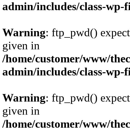
admin/includes/class-wp-f
Warning
: ftp_pwd() expect
given in
/home/customer/www/thech
admin/includes/class-wp-f
Warning
: ftp_pwd() expect
given in
/home/customer/www/thech