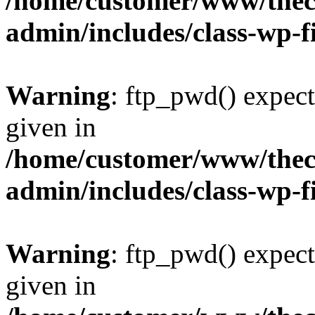
/home/customer/www/thech
admin/includes/class-wp-f
Warning
: ftp_pwd() expect
given in
/home/customer/www/thech
admin/includes/class-wp-f
Warning
: ftp_pwd() expect
given in