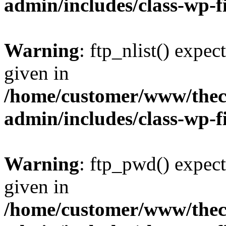
admin/includes/class-wp-f
Warning
: ftp_nlist() expec
given in
/home/customer/www/thech
admin/includes/class-wp-f
Warning
: ftp_pwd() expect
given in
/home/customer/www/thech