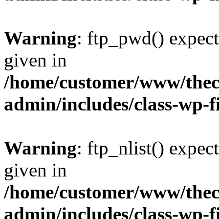
Warning
: ftp_pwd() expect
given in
/home/customer/www/thech
admin/includes/class-wp-f
Warning
: ftp_nlist() expec
given in
/home/customer/www/thech
admin/includes/class-wp-f