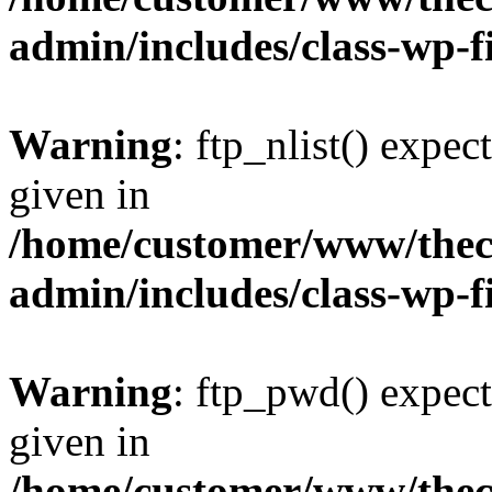
admin/includes/class-wp-f
Warning
: ftp_nlist() expec
given in
/home/customer/www/thech
admin/includes/class-wp-f
Warning
: ftp_pwd() expect
given in
/home/customer/www/thech