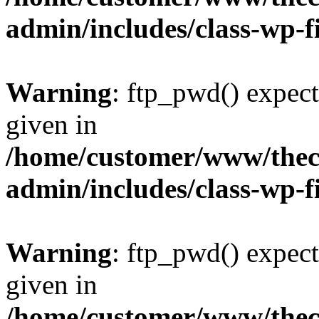
admin/includes/class-wp-f
Warning
: ftp_pwd() expect
given in
/home/customer/www/thech
admin/includes/class-wp-f
Warning
: ftp_pwd() expect
given in
/home/customer/www/thech