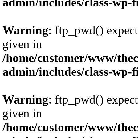
admin/includes/class-wp-f
Warning
: ftp_pwd() expect
given in
/home/customer/www/thech
admin/includes/class-wp-f
Warning
: ftp_pwd() expect
given in
/home/customer/www/thech