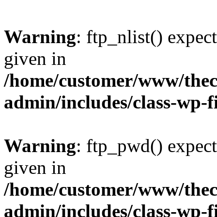
Warning
: ftp_nlist() expec
given in
/home/customer/www/thech
admin/includes/class-wp-f
Warning
: ftp_pwd() expect
given in
/home/customer/www/thech
admin/includes/class-wp-f