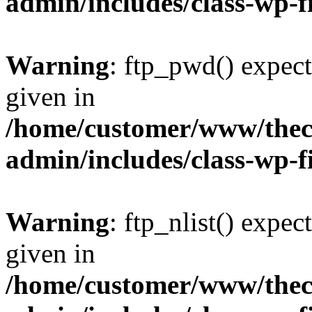
admin/includes/class-wp-f
Warning
: ftp_pwd() expect
given in
/home/customer/www/thech
admin/includes/class-wp-f
Warning
: ftp_nlist() expec
given in
/home/customer/www/thech