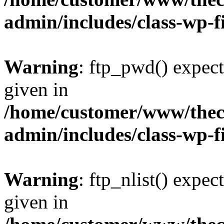
admin/includes/class-wp-f
Warning
: ftp_pwd() expect
given in
/home/customer/www/thech
admin/includes/class-wp-f
Warning
: ftp_nlist() expec
given in