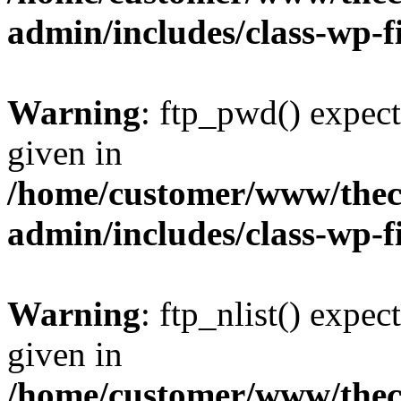
admin/includes/class-wp-f
Warning
: ftp_pwd() expect
given in
/home/customer/www/thech
admin/includes/class-wp-f
Warning
: ftp_nlist() expec
given in
/home/customer/www/thech