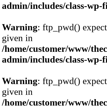
admin/includes/class-wp-f
Warning
: ftp_pwd() expect
given in
/home/customer/www/thech
admin/includes/class-wp-f
Warning
: ftp_pwd() expect
given in
/home/customer/www/thech