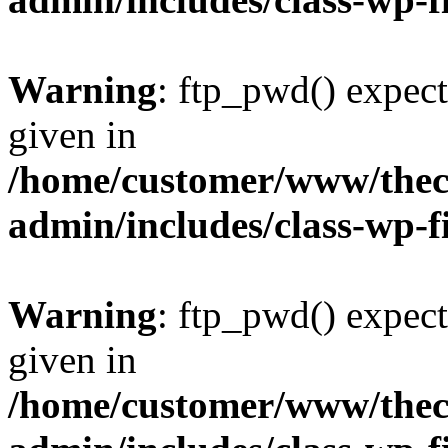
Warning
: ftp_pwd() expect
given in
/home/customer/www/thech
admin/includes/class-wp-f
Warning
: ftp_pwd() expect
given in
/home/customer/www/thech