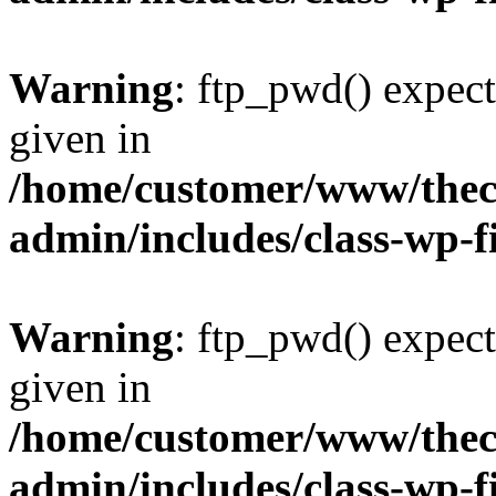
Warning
: ftp_pwd() expect
given in
/home/customer/www/thech
admin/includes/class-wp-f
Warning
: ftp_pwd() expect
given in
/home/customer/www/thech
admin/includes/class-wp-f