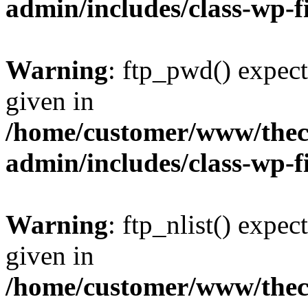
admin/includes/class-wp-f
Warning
: ftp_pwd() expect
given in
/home/customer/www/thech
admin/includes/class-wp-f
Warning
: ftp_nlist() expec
given in
/home/customer/www/thech