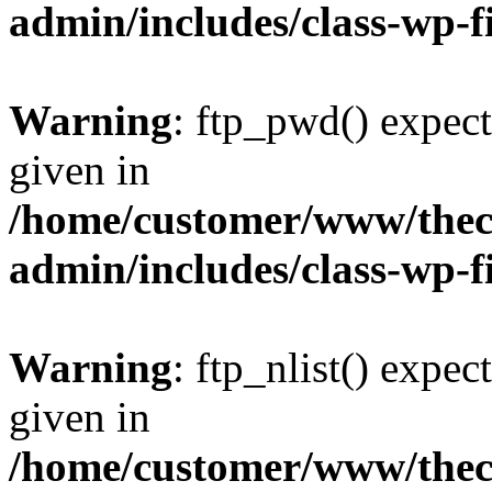
admin/includes/class-wp-f
Warning
: ftp_pwd() expect
given in
/home/customer/www/thech
admin/includes/class-wp-f
Warning
: ftp_nlist() expec
given in
/home/customer/www/thech