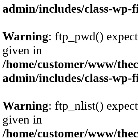
admin/includes/class-wp-f
Warning
: ftp_pwd() expect
given in
/home/customer/www/thech
admin/includes/class-wp-f
Warning
: ftp_nlist() expec
given in
/home/customer/www/thech