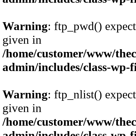
Warning
: ftp_pwd() expect
given in
/home/customer/www/thech
admin/includes/class-wp-f
Warning
: ftp_nlist() expec
given in
/home/customer/www/thech
admin/includes/class-wp-f