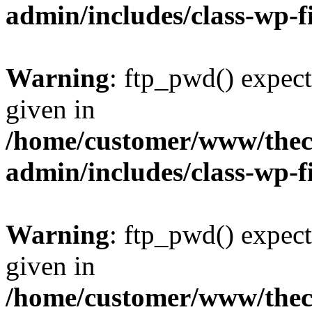
admin/includes/class-wp-f
Warning
: ftp_pwd() expect
given in
/home/customer/www/thech
admin/includes/class-wp-f
Warning
: ftp_pwd() expect
given in
/home/customer/www/thech