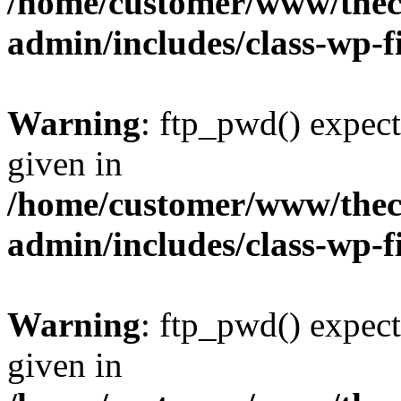
/home/customer/www/thech
admin/includes/class-wp-f
Warning
: ftp_pwd() expect
given in
/home/customer/www/thech
admin/includes/class-wp-f
Warning
: ftp_pwd() expect
given in