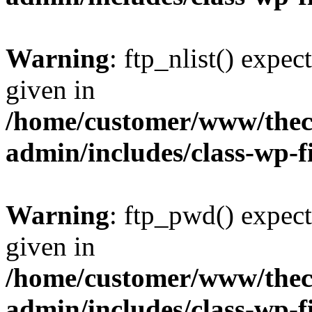
Warning
: ftp_nlist() expec
given in
/home/customer/www/thech
admin/includes/class-wp-f
Warning
: ftp_pwd() expect
given in
/home/customer/www/thech
admin/includes/class-wp-f