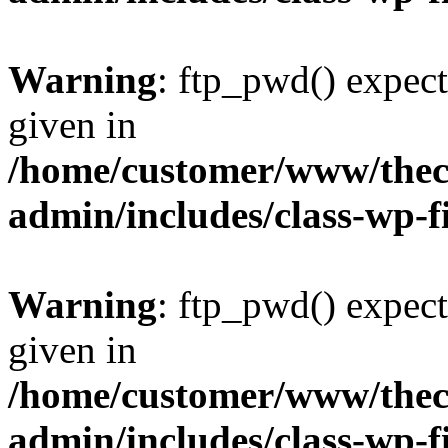
Warning
: ftp_pwd() expect
given in
/home/customer/www/thech
admin/includes/class-wp-f
Warning
: ftp_pwd() expect
given in
/home/customer/www/thech
admin/includes/class-wp-f