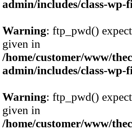
admin/includes/class-wp-f
Warning
: ftp_pwd() expect
given in
/home/customer/www/thech
admin/includes/class-wp-f
Warning
: ftp_pwd() expect
given in
/home/customer/www/thech