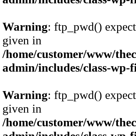
Warning
: ftp_pwd() expect
given in
/home/customer/www/thech
admin/includes/class-wp-f
Warning
: ftp_pwd() expect
given in
/home/customer/www/thech
admin/includes/class-wp-f