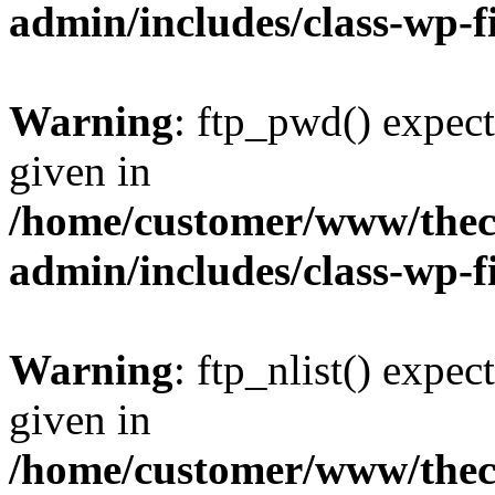
admin/includes/class-wp-f
Warning
: ftp_pwd() expect
given in
/home/customer/www/thech
admin/includes/class-wp-f
Warning
: ftp_nlist() expec
given in
/home/customer/www/thech