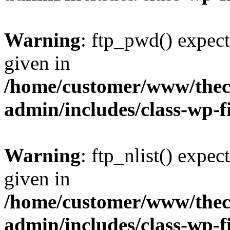
Warning
: ftp_pwd() expect
given in
/home/customer/www/thech
admin/includes/class-wp-f
Warning
: ftp_nlist() expec
given in
/home/customer/www/thech
admin/includes/class-wp-f