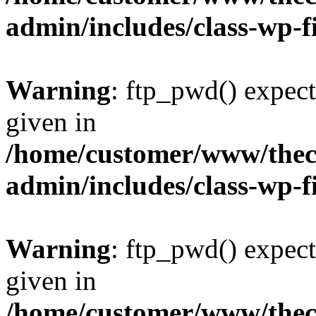
admin/includes/class-wp-f
Warning
: ftp_pwd() expect
given in
/home/customer/www/thech
admin/includes/class-wp-f
Warning
: ftp_pwd() expect
given in
/home/customer/www/thech