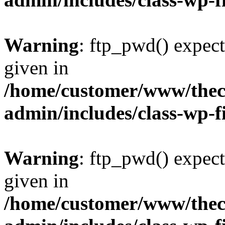
Warning
: ftp_pwd() expect
given in
/home/customer/www/thech
admin/includes/class-wp-f
Warning
: ftp_pwd() expect
given in
/home/customer/www/thech