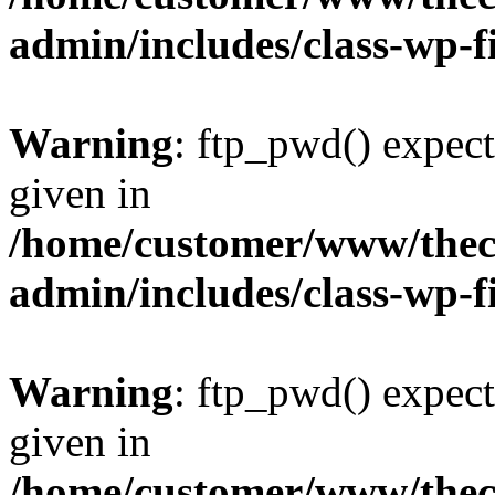
admin/includes/class-wp-f
Warning
: ftp_pwd() expect
given in
/home/customer/www/thech
admin/includes/class-wp-f
Warning
: ftp_pwd() expect
given in
/home/customer/www/thech