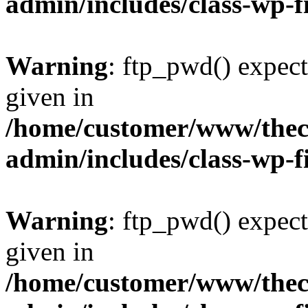
admin/includes/class-wp-f
Warning
: ftp_pwd() expect
given in
/home/customer/www/thech
admin/includes/class-wp-f
Warning
: ftp_pwd() expect
given in
/home/customer/www/thech