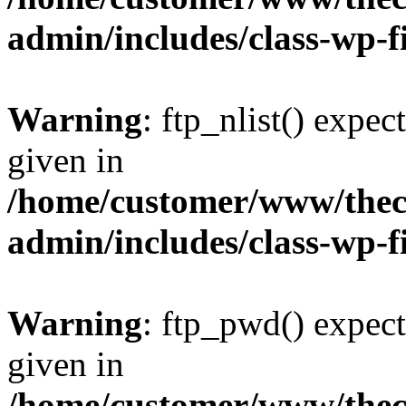
admin/includes/class-wp-f
Warning
: ftp_nlist() expec
given in
/home/customer/www/thech
admin/includes/class-wp-f
Warning
: ftp_pwd() expect
given in
/home/customer/www/thech