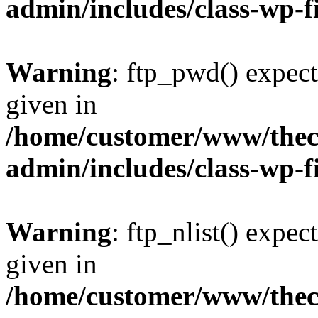
admin/includes/class-wp-f
Warning
: ftp_pwd() expect
given in
/home/customer/www/thech
admin/includes/class-wp-f
Warning
: ftp_nlist() expec
given in
/home/customer/www/thech