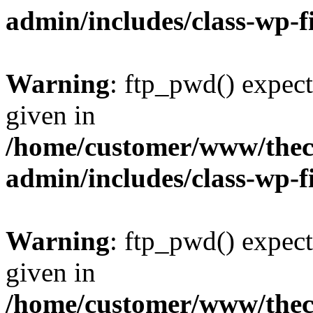
admin/includes/class-wp-f
Warning
: ftp_pwd() expect
given in
/home/customer/www/thech
admin/includes/class-wp-f
Warning
: ftp_pwd() expect
given in
/home/customer/www/thech