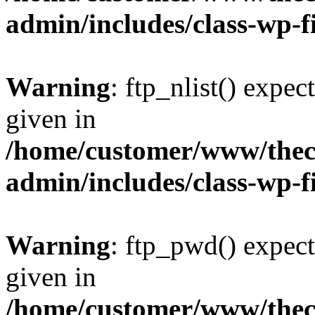
admin/includes/class-wp-f
Warning
: ftp_nlist() expec
given in
/home/customer/www/thech
admin/includes/class-wp-f
Warning
: ftp_pwd() expect
given in
/home/customer/www/thech