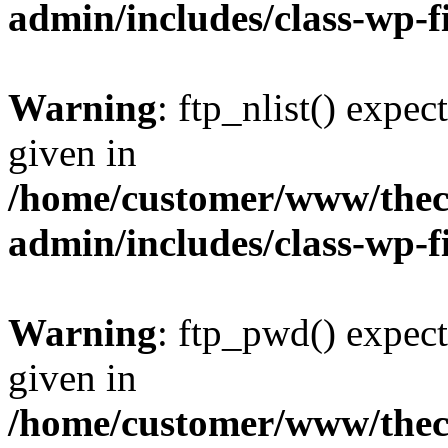
admin/includes/class-wp-f
Warning
: ftp_nlist() expec
given in
/home/customer/www/thech
admin/includes/class-wp-f
Warning
: ftp_pwd() expect
given in
/home/customer/www/thech