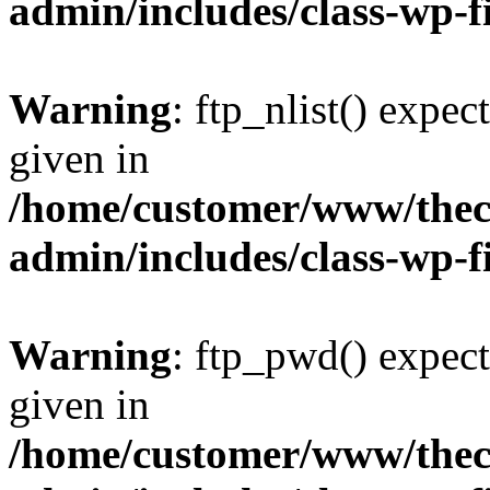
admin/includes/class-wp-f
Warning
: ftp_nlist() expec
given in
/home/customer/www/thech
admin/includes/class-wp-f
Warning
: ftp_pwd() expect
given in
/home/customer/www/thech