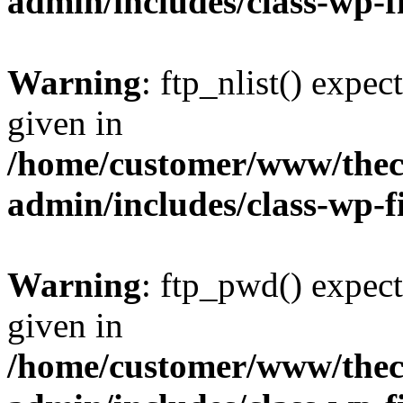
admin/includes/class-wp-f
Warning
: ftp_nlist() expec
given in
/home/customer/www/thech
admin/includes/class-wp-f
Warning
: ftp_pwd() expect
given in
/home/customer/www/thech