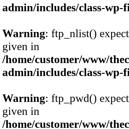
admin/includes/class-wp-f
Warning
: ftp_nlist() expec
given in
/home/customer/www/thech
admin/includes/class-wp-f
Warning
: ftp_pwd() expect
given in
/home/customer/www/thech