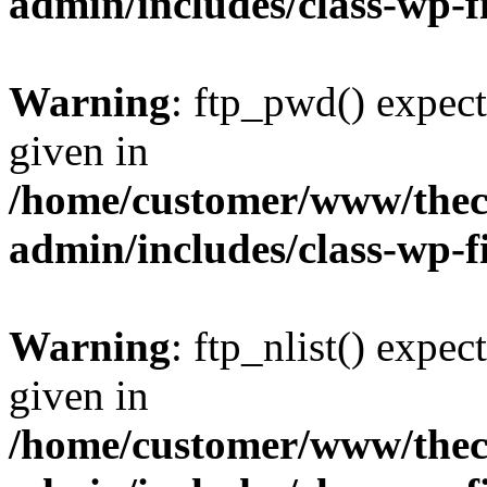
admin/includes/class-wp-f
Warning
: ftp_pwd() expect
given in
/home/customer/www/thech
admin/includes/class-wp-f
Warning
: ftp_nlist() expec
given in
/home/customer/www/thech