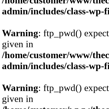
/home/customer/www/thech
admin/includes/class-wp-f
Warning
: ftp_pwd() expect
given in
/home/customer/www/thech
admin/includes/class-wp-f
Warning
: ftp_pwd() expect
given in