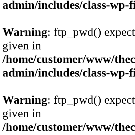
admin/includes/class-wp-f
Warning
: ftp_pwd() expect
given in
/home/customer/www/thech
admin/includes/class-wp-f
Warning
: ftp_pwd() expect
given in
/home/customer/www/thech