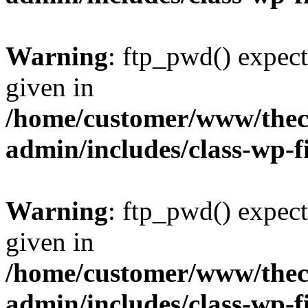
Warning
: ftp_pwd() expect
given in
/home/customer/www/thech
admin/includes/class-wp-f
Warning
: ftp_pwd() expect
given in
/home/customer/www/thech
admin/includes/class-wp-f