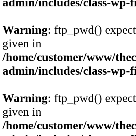
admin/includes/class-wp-f
Warning
: ftp_pwd() expect
given in
/home/customer/www/thech
admin/includes/class-wp-f
Warning
: ftp_pwd() expect
given in
/home/customer/www/thech