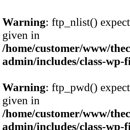
Warning
: ftp_nlist() expec
given in
/home/customer/www/thech
admin/includes/class-wp-f
Warning
: ftp_pwd() expect
given in
/home/customer/www/thech
admin/includes/class-wp-f