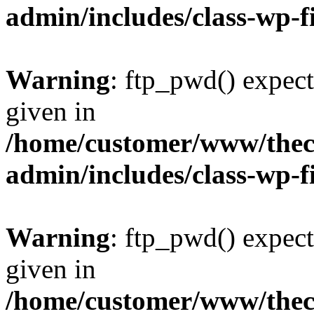
admin/includes/class-wp-f
Warning
: ftp_pwd() expect
given in
/home/customer/www/thech
admin/includes/class-wp-f
Warning
: ftp_pwd() expect
given in
/home/customer/www/thech