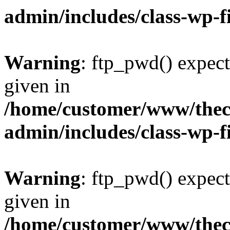
admin/includes/class-wp-f
Warning
: ftp_pwd() expect
given in
/home/customer/www/thech
admin/includes/class-wp-f
Warning
: ftp_pwd() expect
given in
/home/customer/www/thech