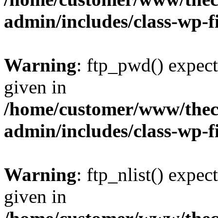
admin/includes/class-wp-f
Warning
: ftp_pwd() expect
given in
/home/customer/www/thech
admin/includes/class-wp-f
Warning
: ftp_nlist() expec
given in