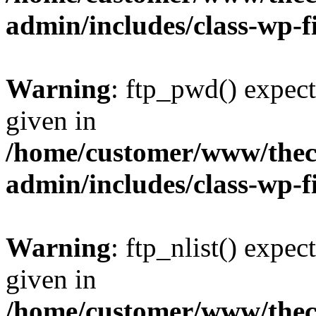
admin/includes/class-wp-f
Warning
: ftp_pwd() expect
given in
/home/customer/www/thech
admin/includes/class-wp-f
Warning
: ftp_nlist() expec
given in
/home/customer/www/thech