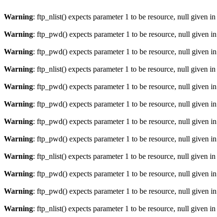
Warning
: ftp_nlist() expects parameter 1 to be resource, null given i
Warning
: ftp_pwd() expects parameter 1 to be resource, null given i
Warning
: ftp_pwd() expects parameter 1 to be resource, null given i
Warning
: ftp_nlist() expects parameter 1 to be resource, null given i
Warning
: ftp_pwd() expects parameter 1 to be resource, null given i
Warning
: ftp_pwd() expects parameter 1 to be resource, null given i
Warning
: ftp_pwd() expects parameter 1 to be resource, null given i
Warning
: ftp_pwd() expects parameter 1 to be resource, null given i
Warning
: ftp_nlist() expects parameter 1 to be resource, null given i
Warning
: ftp_pwd() expects parameter 1 to be resource, null given i
Warning
: ftp_pwd() expects parameter 1 to be resource, null given i
Warning
: ftp_nlist() expects parameter 1 to be resource, null given i