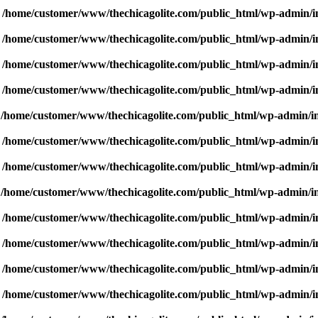
n
/home/customer/www/thechicagolite.com/public_html/wp-admin/inc
n
/home/customer/www/thechicagolite.com/public_html/wp-admin/inc
n
/home/customer/www/thechicagolite.com/public_html/wp-admin/inc
n
/home/customer/www/thechicagolite.com/public_html/wp-admin/inc
n
/home/customer/www/thechicagolite.com/public_html/wp-admin/inc
n
/home/customer/www/thechicagolite.com/public_html/wp-admin/inc
n
/home/customer/www/thechicagolite.com/public_html/wp-admin/inc
n
/home/customer/www/thechicagolite.com/public_html/wp-admin/inc
n
/home/customer/www/thechicagolite.com/public_html/wp-admin/inc
n
/home/customer/www/thechicagolite.com/public_html/wp-admin/inc
n
/home/customer/www/thechicagolite.com/public_html/wp-admin/inc
n
/home/customer/www/thechicagolite.com/public_html/wp-admin/inc