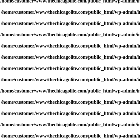
n
/home/customer/www/thechicagolite.com/public_html/wp-admin/inc
n
/home/customer/www/thechicagolite.com/public_html/wp-admin/inc
n
/home/customer/www/thechicagolite.com/public_html/wp-admin/inc
n
/home/customer/www/thechicagolite.com/public_html/wp-admin/inc
n
/home/customer/www/thechicagolite.com/public_html/wp-admin/inc
n
/home/customer/www/thechicagolite.com/public_html/wp-admin/inc
n
/home/customer/www/thechicagolite.com/public_html/wp-admin/inc
n
/home/customer/www/thechicagolite.com/public_html/wp-admin/inc
n
/home/customer/www/thechicagolite.com/public_html/wp-admin/inc
n
/home/customer/www/thechicagolite.com/public_html/wp-admin/inc
n
/home/customer/www/thechicagolite.com/public_html/wp-admin/inc
n
/home/customer/www/thechicagolite.com/public_html/wp-admin/inc
n
/home/customer/www/thechicagolite.com/public_html/wp-admin/inc