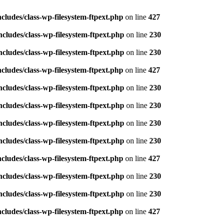
ludes/class-wp-filesystem-ftpext.php
on line
427
ludes/class-wp-filesystem-ftpext.php
on line
230
ludes/class-wp-filesystem-ftpext.php
on line
230
ludes/class-wp-filesystem-ftpext.php
on line
427
ludes/class-wp-filesystem-ftpext.php
on line
230
ludes/class-wp-filesystem-ftpext.php
on line
230
ludes/class-wp-filesystem-ftpext.php
on line
230
ludes/class-wp-filesystem-ftpext.php
on line
230
ludes/class-wp-filesystem-ftpext.php
on line
427
ludes/class-wp-filesystem-ftpext.php
on line
230
ludes/class-wp-filesystem-ftpext.php
on line
230
ludes/class-wp-filesystem-ftpext.php
on line
427