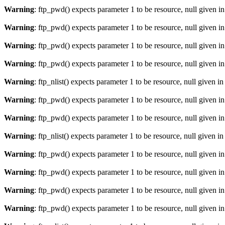
Warning
: ftp_pwd() expects parameter 1 to be resource, null given i
Warning
: ftp_pwd() expects parameter 1 to be resource, null given i
Warning
: ftp_pwd() expects parameter 1 to be resource, null given i
Warning
: ftp_pwd() expects parameter 1 to be resource, null given i
Warning
: ftp_nlist() expects parameter 1 to be resource, null given i
Warning
: ftp_pwd() expects parameter 1 to be resource, null given i
Warning
: ftp_pwd() expects parameter 1 to be resource, null given i
Warning
: ftp_nlist() expects parameter 1 to be resource, null given i
Warning
: ftp_pwd() expects parameter 1 to be resource, null given i
Warning
: ftp_pwd() expects parameter 1 to be resource, null given i
Warning
: ftp_pwd() expects parameter 1 to be resource, null given i
Warning
: ftp_pwd() expects parameter 1 to be resource, null given i