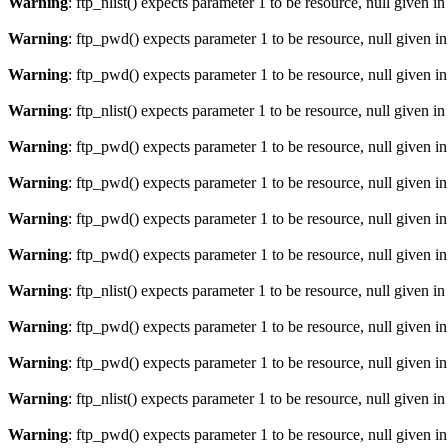
Warning
: ftp_nlist() expects parameter 1 to be resource, null given i
Warning
: ftp_pwd() expects parameter 1 to be resource, null given i
Warning
: ftp_pwd() expects parameter 1 to be resource, null given i
Warning
: ftp_nlist() expects parameter 1 to be resource, null given i
Warning
: ftp_pwd() expects parameter 1 to be resource, null given i
Warning
: ftp_pwd() expects parameter 1 to be resource, null given i
Warning
: ftp_pwd() expects parameter 1 to be resource, null given i
Warning
: ftp_pwd() expects parameter 1 to be resource, null given i
Warning
: ftp_nlist() expects parameter 1 to be resource, null given i
Warning
: ftp_pwd() expects parameter 1 to be resource, null given i
Warning
: ftp_pwd() expects parameter 1 to be resource, null given i
Warning
: ftp_nlist() expects parameter 1 to be resource, null given i
Warning
: ftp_pwd() expects parameter 1 to be resource, null given i