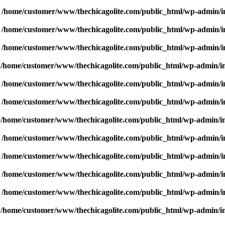
n
/home/customer/www/thechicagolite.com/public_html/wp-admin/inc
n
/home/customer/www/thechicagolite.com/public_html/wp-admin/inc
n
/home/customer/www/thechicagolite.com/public_html/wp-admin/inc
n
/home/customer/www/thechicagolite.com/public_html/wp-admin/inc
n
/home/customer/www/thechicagolite.com/public_html/wp-admin/inc
n
/home/customer/www/thechicagolite.com/public_html/wp-admin/inc
n
/home/customer/www/thechicagolite.com/public_html/wp-admin/inc
n
/home/customer/www/thechicagolite.com/public_html/wp-admin/inc
n
/home/customer/www/thechicagolite.com/public_html/wp-admin/inc
n
/home/customer/www/thechicagolite.com/public_html/wp-admin/inc
n
/home/customer/www/thechicagolite.com/public_html/wp-admin/inc
n
/home/customer/www/thechicagolite.com/public_html/wp-admin/inc