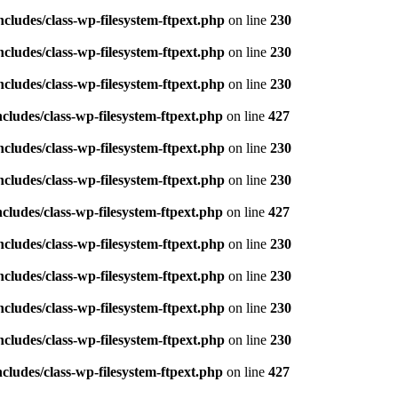
ludes/class-wp-filesystem-ftpext.php
on line
230
ludes/class-wp-filesystem-ftpext.php
on line
230
ludes/class-wp-filesystem-ftpext.php
on line
230
ludes/class-wp-filesystem-ftpext.php
on line
427
ludes/class-wp-filesystem-ftpext.php
on line
230
ludes/class-wp-filesystem-ftpext.php
on line
230
ludes/class-wp-filesystem-ftpext.php
on line
427
ludes/class-wp-filesystem-ftpext.php
on line
230
ludes/class-wp-filesystem-ftpext.php
on line
230
ludes/class-wp-filesystem-ftpext.php
on line
230
ludes/class-wp-filesystem-ftpext.php
on line
230
ludes/class-wp-filesystem-ftpext.php
on line
427