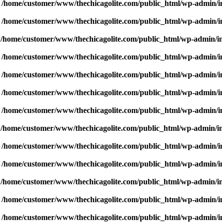
n
/home/customer/www/thechicagolite.com/public_html/wp-admin/inc
n
/home/customer/www/thechicagolite.com/public_html/wp-admin/inc
n
/home/customer/www/thechicagolite.com/public_html/wp-admin/inc
n
/home/customer/www/thechicagolite.com/public_html/wp-admin/inc
n
/home/customer/www/thechicagolite.com/public_html/wp-admin/inc
n
/home/customer/www/thechicagolite.com/public_html/wp-admin/inc
n
/home/customer/www/thechicagolite.com/public_html/wp-admin/inc
n
/home/customer/www/thechicagolite.com/public_html/wp-admin/inc
n
/home/customer/www/thechicagolite.com/public_html/wp-admin/inc
n
/home/customer/www/thechicagolite.com/public_html/wp-admin/inc
n
/home/customer/www/thechicagolite.com/public_html/wp-admin/inc
n
/home/customer/www/thechicagolite.com/public_html/wp-admin/inc
n
/home/customer/www/thechicagolite.com/public_html/wp-admin/inc