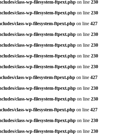
ludes/class-wp-filesystem-ftpext.php
on line
230
ludes/class-wp-filesystem-ftpext.php
on line
230
ludes/class-wp-filesystem-ftpext.php
on line
427
ludes/class-wp-filesystem-ftpext.php
on line
230
ludes/class-wp-filesystem-ftpext.php
on line
230
ludes/class-wp-filesystem-ftpext.php
on line
230
ludes/class-wp-filesystem-ftpext.php
on line
230
ludes/class-wp-filesystem-ftpext.php
on line
427
ludes/class-wp-filesystem-ftpext.php
on line
230
ludes/class-wp-filesystem-ftpext.php
on line
230
ludes/class-wp-filesystem-ftpext.php
on line
427
ludes/class-wp-filesystem-ftpext.php
on line
230
ludes/class-wp-filesystem-ftpext.php
on line
230