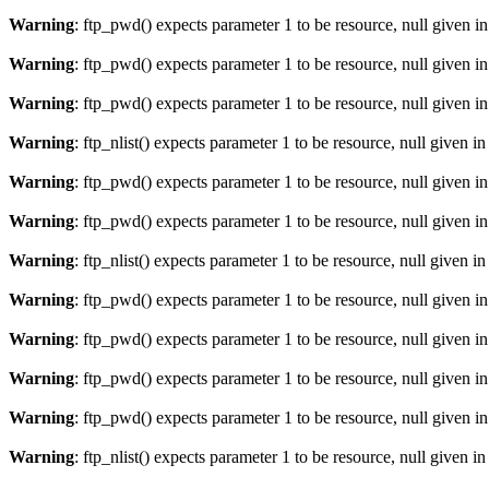
Warning
: ftp_pwd() expects parameter 1 to be resource, null given i
Warning
: ftp_pwd() expects parameter 1 to be resource, null given i
Warning
: ftp_pwd() expects parameter 1 to be resource, null given i
Warning
: ftp_nlist() expects parameter 1 to be resource, null given i
Warning
: ftp_pwd() expects parameter 1 to be resource, null given i
Warning
: ftp_pwd() expects parameter 1 to be resource, null given i
Warning
: ftp_nlist() expects parameter 1 to be resource, null given i
Warning
: ftp_pwd() expects parameter 1 to be resource, null given i
Warning
: ftp_pwd() expects parameter 1 to be resource, null given i
Warning
: ftp_pwd() expects parameter 1 to be resource, null given i
Warning
: ftp_pwd() expects parameter 1 to be resource, null given i
Warning
: ftp_nlist() expects parameter 1 to be resource, null given i