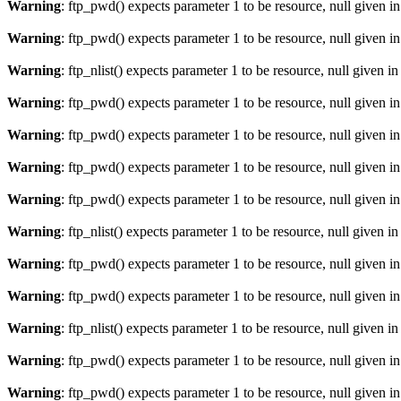
Warning
: ftp_pwd() expects parameter 1 to be resource, null given i
Warning
: ftp_pwd() expects parameter 1 to be resource, null given i
Warning
: ftp_nlist() expects parameter 1 to be resource, null given i
Warning
: ftp_pwd() expects parameter 1 to be resource, null given i
Warning
: ftp_pwd() expects parameter 1 to be resource, null given i
Warning
: ftp_pwd() expects parameter 1 to be resource, null given i
Warning
: ftp_pwd() expects parameter 1 to be resource, null given i
Warning
: ftp_nlist() expects parameter 1 to be resource, null given i
Warning
: ftp_pwd() expects parameter 1 to be resource, null given i
Warning
: ftp_pwd() expects parameter 1 to be resource, null given i
Warning
: ftp_nlist() expects parameter 1 to be resource, null given i
Warning
: ftp_pwd() expects parameter 1 to be resource, null given i
Warning
: ftp_pwd() expects parameter 1 to be resource, null given i