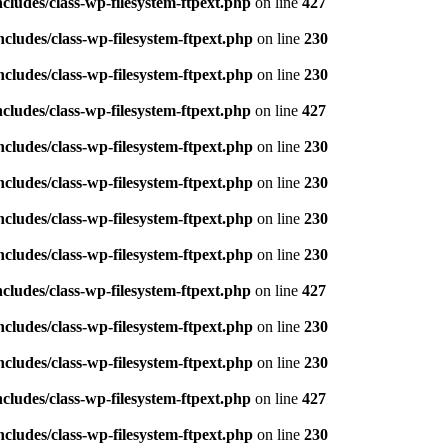
ludes/class-wp-filesystem-ftpext.php
on line
427
ludes/class-wp-filesystem-ftpext.php
on line
230
ludes/class-wp-filesystem-ftpext.php
on line
230
ludes/class-wp-filesystem-ftpext.php
on line
427
ludes/class-wp-filesystem-ftpext.php
on line
230
ludes/class-wp-filesystem-ftpext.php
on line
230
ludes/class-wp-filesystem-ftpext.php
on line
230
ludes/class-wp-filesystem-ftpext.php
on line
230
ludes/class-wp-filesystem-ftpext.php
on line
427
ludes/class-wp-filesystem-ftpext.php
on line
230
ludes/class-wp-filesystem-ftpext.php
on line
230
ludes/class-wp-filesystem-ftpext.php
on line
427
ludes/class-wp-filesystem-ftpext.php
on line
230