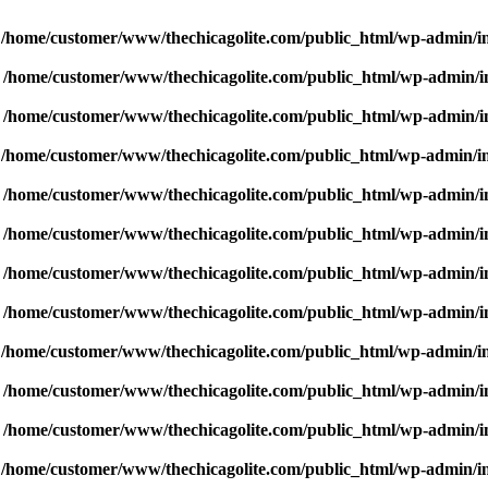
n
/home/customer/www/thechicagolite.com/public_html/wp-admin/inc
n
/home/customer/www/thechicagolite.com/public_html/wp-admin/inc
n
/home/customer/www/thechicagolite.com/public_html/wp-admin/inc
n
/home/customer/www/thechicagolite.com/public_html/wp-admin/inc
n
/home/customer/www/thechicagolite.com/public_html/wp-admin/inc
n
/home/customer/www/thechicagolite.com/public_html/wp-admin/inc
n
/home/customer/www/thechicagolite.com/public_html/wp-admin/inc
n
/home/customer/www/thechicagolite.com/public_html/wp-admin/inc
n
/home/customer/www/thechicagolite.com/public_html/wp-admin/inc
n
/home/customer/www/thechicagolite.com/public_html/wp-admin/inc
n
/home/customer/www/thechicagolite.com/public_html/wp-admin/inc
n
/home/customer/www/thechicagolite.com/public_html/wp-admin/inc