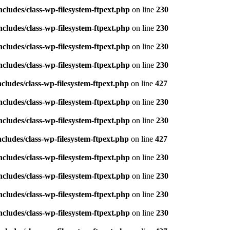
ludes/class-wp-filesystem-ftpext.php
on line
230
ludes/class-wp-filesystem-ftpext.php
on line
230
ludes/class-wp-filesystem-ftpext.php
on line
230
ludes/class-wp-filesystem-ftpext.php
on line
230
ludes/class-wp-filesystem-ftpext.php
on line
427
ludes/class-wp-filesystem-ftpext.php
on line
230
ludes/class-wp-filesystem-ftpext.php
on line
230
ludes/class-wp-filesystem-ftpext.php
on line
427
ludes/class-wp-filesystem-ftpext.php
on line
230
ludes/class-wp-filesystem-ftpext.php
on line
230
ludes/class-wp-filesystem-ftpext.php
on line
230
ludes/class-wp-filesystem-ftpext.php
on line
230