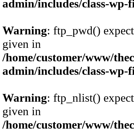
admin/includes/class-wp-f
Warning
: ftp_pwd() expect
given in
/home/customer/www/thech
admin/includes/class-wp-f
Warning
: ftp_nlist() expec
given in
/home/customer/www/thech