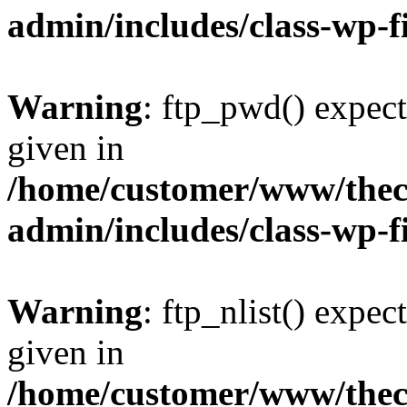
admin/includes/class-wp-f
Warning
: ftp_pwd() expect
given in
/home/customer/www/thech
admin/includes/class-wp-f
Warning
: ftp_nlist() expec
given in
/home/customer/www/thech