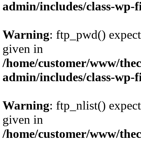
admin/includes/class-wp-f
Warning
: ftp_pwd() expect
given in
/home/customer/www/thech
admin/includes/class-wp-f
Warning
: ftp_nlist() expec
given in
/home/customer/www/thech