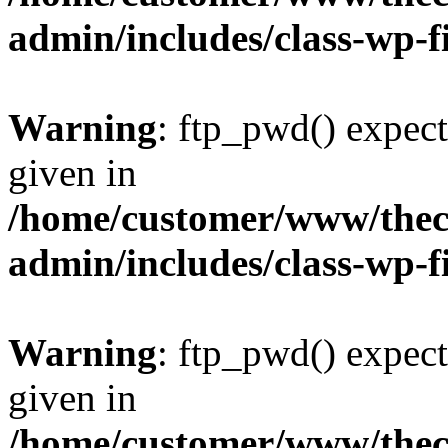
admin/includes/class-wp-f
Warning
: ftp_pwd() expect
given in
/home/customer/www/thech
admin/includes/class-wp-f
Warning
: ftp_pwd() expect
given in
/home/customer/www/thech