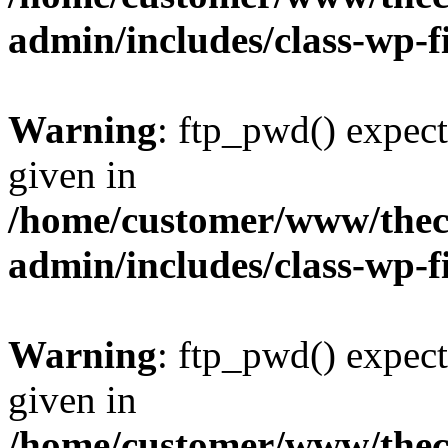
admin/includes/class-wp-f
Warning
: ftp_pwd() expect
given in
/home/customer/www/thech
admin/includes/class-wp-f
Warning
: ftp_pwd() expect
given in
/home/customer/www/thech