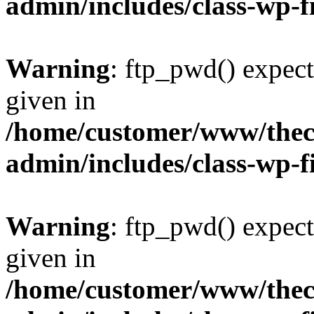
admin/includes/class-wp-f
Warning
: ftp_pwd() expect
given in
/home/customer/www/thech
admin/includes/class-wp-f
Warning
: ftp_pwd() expect
given in
/home/customer/www/thech