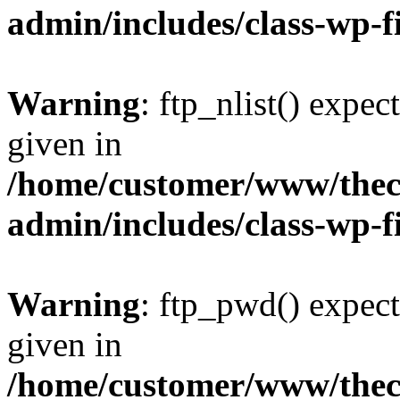
admin/includes/class-wp-f
Warning
: ftp_nlist() expec
given in
/home/customer/www/thech
admin/includes/class-wp-f
Warning
: ftp_pwd() expect
given in
/home/customer/www/thech