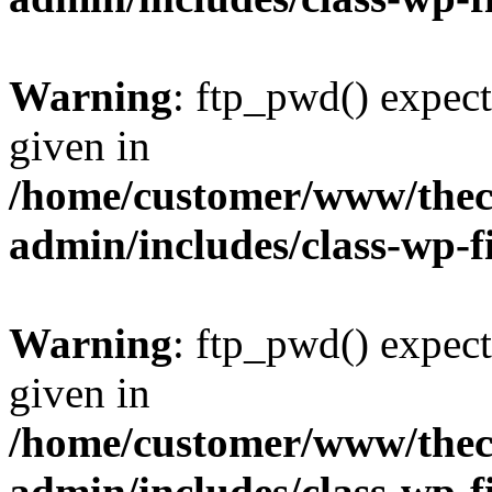
Warning
: ftp_pwd() expect
given in
/home/customer/www/thech
admin/includes/class-wp-f
Warning
: ftp_pwd() expect
given in
/home/customer/www/thech
admin/includes/class-wp-f