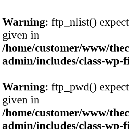
Warning
: ftp_nlist() expec
given in
/home/customer/www/thech
admin/includes/class-wp-f
Warning
: ftp_pwd() expect
given in
/home/customer/www/thech
admin/includes/class-wp-f