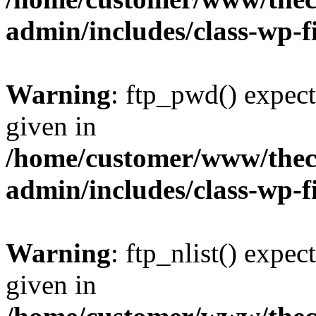
admin/includes/class-wp-f
Warning
: ftp_pwd() expect
given in
/home/customer/www/thech
admin/includes/class-wp-f
Warning
: ftp_nlist() expec
given in