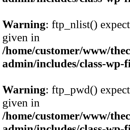
Warning
: ftp_nlist() expec
given in
/home/customer/www/thech
admin/includes/class-wp-f
Warning
: ftp_pwd() expect
given in
/home/customer/www/thech
admin/includes/class-wp-f