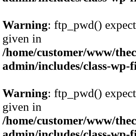
Warning
: ftp_pwd() expect
given in
/home/customer/www/thech
admin/includes/class-wp-f
Warning
: ftp_pwd() expect
given in
/home/customer/www/thech
admin/includes/class-wp-f