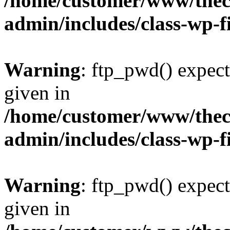
/home/customer/www/thech
admin/includes/class-wp-f
Warning
: ftp_pwd() expect
given in
/home/customer/www/thech
admin/includes/class-wp-f
Warning
: ftp_pwd() expect
given in