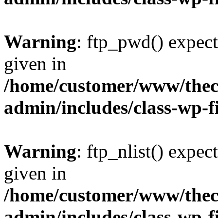
Warning
: ftp_pwd() expect
given in
/home/customer/www/thech
admin/includes/class-wp-f
Warning
: ftp_nlist() expec
given in
/home/customer/www/thech
admin/includes/class-wp-f