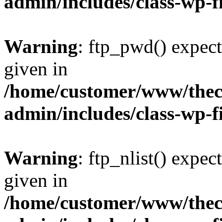
admin/includes/class-wp-f
Warning
: ftp_pwd() expect
given in
/home/customer/www/thech
admin/includes/class-wp-f
Warning
: ftp_nlist() expec
given in
/home/customer/www/thech