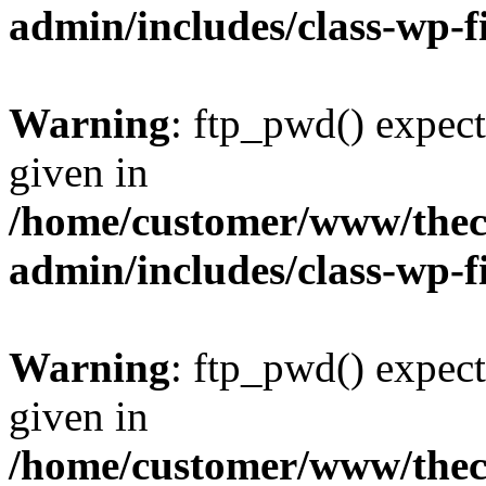
admin/includes/class-wp-f
Warning
: ftp_pwd() expect
given in
/home/customer/www/thech
admin/includes/class-wp-f
Warning
: ftp_pwd() expect
given in
/home/customer/www/thech