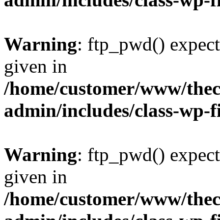
Warning
: ftp_pwd() expect
given in
/home/customer/www/thech
admin/includes/class-wp-f
Warning
: ftp_pwd() expect
given in
/home/customer/www/thech