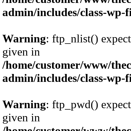
admin/includes/class-wp-f
Warning
: ftp_nlist() expec
given in
/home/customer/www/thech
admin/includes/class-wp-f
Warning
: ftp_pwd() expect
given in
/home/customer/www/thech