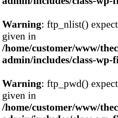
admin/includes/class-wp-f
Warning
: ftp_nlist() expec
given in
/home/customer/www/thech
admin/includes/class-wp-f
Warning
: ftp_pwd() expect
given in
/home/customer/www/thech