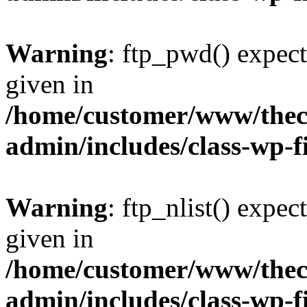
Warning
: ftp_pwd() expect
given in
/home/customer/www/thech
admin/includes/class-wp-f
Warning
: ftp_nlist() expec
given in
/home/customer/www/thech
admin/includes/class-wp-f