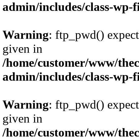
admin/includes/class-wp-f
Warning
: ftp_pwd() expect
given in
/home/customer/www/thech
admin/includes/class-wp-f
Warning
: ftp_pwd() expect
given in
/home/customer/www/thech