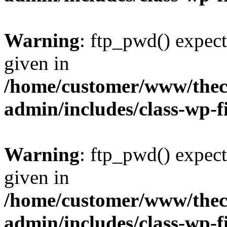
Warning
: ftp_pwd() expect
given in
/home/customer/www/thech
admin/includes/class-wp-f
Warning
: ftp_pwd() expect
given in
/home/customer/www/thech
admin/includes/class-wp-f