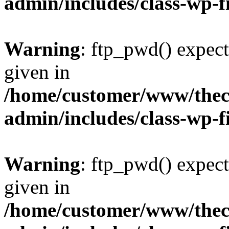
admin/includes/class-wp-f
Warning
: ftp_pwd() expect
given in
/home/customer/www/thech
admin/includes/class-wp-f
Warning
: ftp_pwd() expect
given in
/home/customer/www/thech