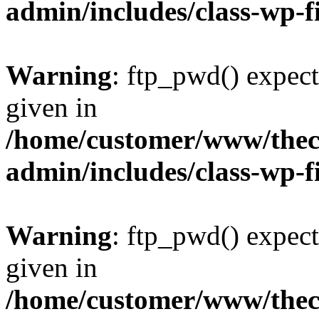
admin/includes/class-wp-f
Warning
: ftp_pwd() expect
given in
/home/customer/www/thech
admin/includes/class-wp-f
Warning
: ftp_pwd() expect
given in
/home/customer/www/thech