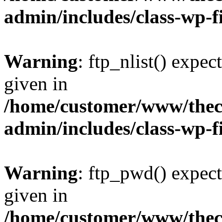
admin/includes/class-wp-f
Warning
: ftp_nlist() expec
given in
/home/customer/www/thech
admin/includes/class-wp-f
Warning
: ftp_pwd() expect
given in
/home/customer/www/thech