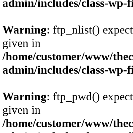
admin/includes/class-wp-f
Warning
: ftp_nlist() expec
given in
/home/customer/www/thech
admin/includes/class-wp-f
Warning
: ftp_pwd() expect
given in
/home/customer/www/thech