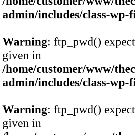
/home/customer/www/thech
admin/includes/class-wp-f
Warning
: ftp_pwd() expect
given in
/home/customer/www/thech
admin/includes/class-wp-f
Warning
: ftp_pwd() expect
given in