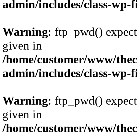
admin/includes/class-wp-f
Warning
: ftp_pwd() expect
given in
/home/customer/www/thech
admin/includes/class-wp-f
Warning
: ftp_pwd() expect
given in
/home/customer/www/thech