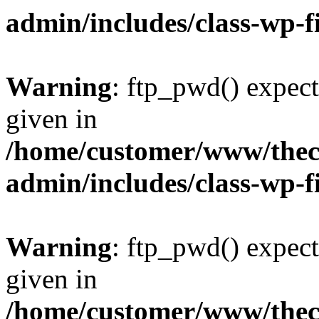
admin/includes/class-wp-f
Warning
: ftp_pwd() expect
given in
/home/customer/www/thech
admin/includes/class-wp-f
Warning
: ftp_pwd() expect
given in
/home/customer/www/thech