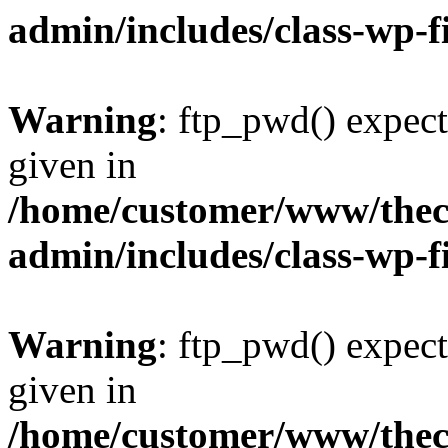
admin/includes/class-wp-f
Warning
: ftp_pwd() expect
given in
/home/customer/www/thech
admin/includes/class-wp-f
Warning
: ftp_pwd() expect
given in
/home/customer/www/thech