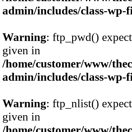
admin/includes/class-wp-f
Warning
: ftp_pwd() expect
given in
/home/customer/www/thech
admin/includes/class-wp-f
Warning
: ftp_nlist() expec
given in
/home/customer/www/thech