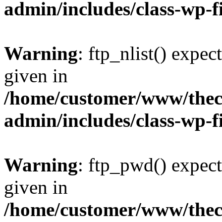
admin/includes/class-wp-f
Warning
: ftp_nlist() expec
given in
/home/customer/www/thech
admin/includes/class-wp-f
Warning
: ftp_pwd() expect
given in
/home/customer/www/thech